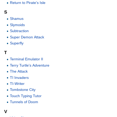
Return to Pirate's Isle
S
Shamus
Slymoids
Subtraction
Super Demon Attack
Superfly
T
Terminal Emulator II
Terry Turtle's Adventure
The Attack
TI Invaders
TI-Writer
Tombstone City
Touch Typing Tutor
Tunnels of Doom
V