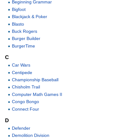
Beginning Grammar
Bigfoot
Blackjack & Poker
Blasto
Buck Rogers
Burger Builder
BurgerTime
C
Car Wars
Centipede
Championship Baseball
Chisholm Trail
Computer Math Games II
Congo Bongo
Connect Four
D
Defender
Demolition Division