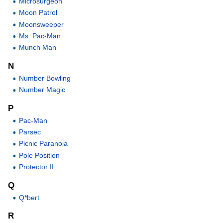
Microsurgeon
Moon Patrol
Moonsweeper
Ms. Pac-Man
Munch Man
N
Number Bowling
Number Magic
P
Pac-Man
Parsec
Picnic Paranoia
Pole Position
Protector II
Q
Q*bert
R