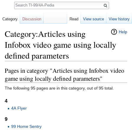
Search
Category
Discussion
Read
View source
View history
Category:Articles using
Help
Infobox video game using locally
defined parameters
Jump to:
navigation
,
search
Pages in category "Articles using Infobox video
game using locally defined parameters"
The following 95 pages are in this category, out of 95 total.
4
4A Flyer
9
99 Home Sentry