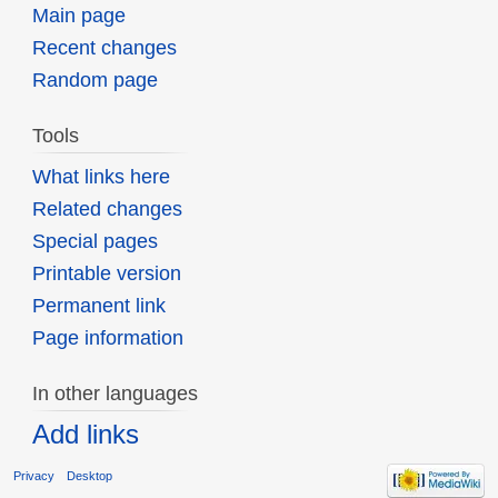
Main page
Recent changes
Random page
Tools
What links here
Related changes
Special pages
Printable version
Permanent link
Page information
In other languages
Add links
Privacy
Desktop