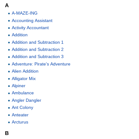
A
A-MAZE-ING
Accounting Assistant
Activity Accountant
Addition
Addition and Subtraction 1
Addition and Subtraction 2
Addition and Subtraction 3
Adventure: Pirate's Adventure
Alien Addition
Alligator Mix
Alpiner
Ambulance
Angler Dangler
Ant Colony
Anteater
Arcturus
B