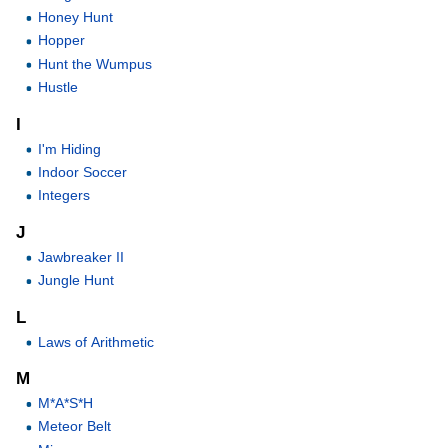
Honey Hunt
Hopper
Hunt the Wumpus
Hustle
I
I'm Hiding
Indoor Soccer
Integers
J
Jawbreaker II
Jungle Hunt
L
Laws of Arithmetic
M
M*A*S*H
Meteor Belt