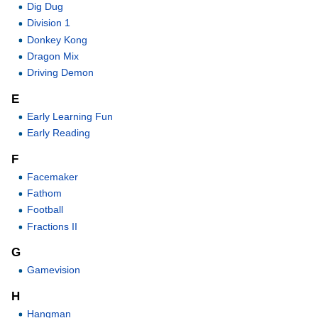
Dig Dug
Division 1
Donkey Kong
Dragon Mix
Driving Demon
E
Early Learning Fun
Early Reading
F
Facemaker
Fathom
Football
Fractions II
G
Gamevision
H
Hangman