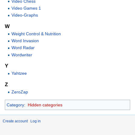
Video Chess
Video Games 1
Video-Graphs
W
Weight Control & Nutrition
Word Invasion
Word Radar
Wordwriter
Y
Yahtzee
Z
ZeroZap
Category
:
Hidden categories
Create account
Log in