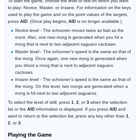
To start the game, choose the level of skill on which you want
to play: Novice, Master, or Insane. For information on the keys
used to play the game and on the point values of the targets,
press
AID
. (Once play begins,
AID
is no longer available.)
Novice level
- The schooner moves twice as fast as the
more. Also, one new morg is generated when you hit a
morg that is next to two adjacent saguaro cactuses.
Master level
- The schooner's speed is the same as that of
the morg. Once again, one new morg is generated when
you shoot a morg that is next to adjacent saguaro
cactuses.
Insane level
- The schooner's speed is the same as that of
the morg. On this level, two morgs are generated when a
morg is hit next to two adjacent saguaros.
To select the level of skill, press
1
,
2
, or
3
when the selection
list or the
AID
information is displayed. If you press
AID
and
want to return to the selection list, press any key other than
1
,
2
, or
3
.
Playing the Game