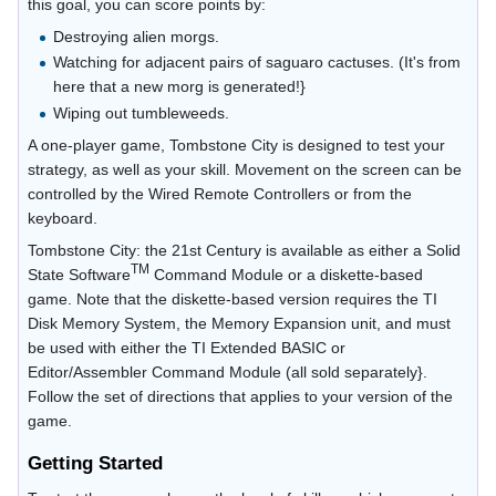
this goal, you can score points by:
Destroying alien morgs.
Watching for adjacent pairs of saguaro cactuses. (It's from
here that a new morg is generated!}
Wiping out tumbleweeds.
A one-player game, Tombstone City is designed to test your
strategy, as well as your skill. Movement on the screen can be
controlled by the Wired Remote Controllers or from the
keyboard.
Tombstone City: the 21st Century is available as either a Solid
TM
State Software
Command Module or a diskette-based
game. Note that the diskette-based version requires the TI
Disk Memory System, the Memory Expansion unit, and must
be used with either the TI Extended BASIC or
Editor/Assembler Command Module (all sold separately}.
Follow the set of directions that applies to your version of the
game.
Getting Started