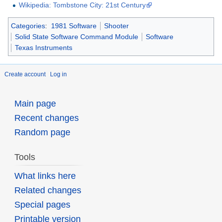
Wikipedia: Tombstone City: 21st Century
Categories
:
1981 Software
Shooter
Solid State Software Command Module
Software
Texas Instruments
Create account
Log in
Main page
Recent changes
Random page
Tools
What links here
Related changes
Special pages
Printable version