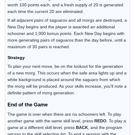
worth 100 points each, and a fresh supply of 20 is generated
each time the current 20 are eliminated.
If all adjacent pairs of saguaros and all morgs are destroyed, a
New Day begins and the player is awarded an additional
schooner and 1,000 bonus points. Each New Day begins with
more generating pairs of saguaros than the day before, until a
maximum of 30 pairs is reached.
Strategy
To plan your next move, be on the lookout for the generation
of a new morg. This occurs when the safe area lights up and a
white background is placed around the saguaro from which
the morg will be produced. As your skills increase, you'll note a
definite pattern of morg generation.
End of the Game
The game is over when there are no schooners left. To play
another game with the same skill level, press
REDO
. To play a
game at a different skill level, press
BACK
, and the program
returns to the skill selection list. To end a session with the