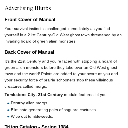
Advertising Blurbs
Front Cover of Manual
Your survival instinct is challenged immediately as you find
yourself in a 21st Century-Old West ghost town threatened by an
invading hoard of green alien monsters.
Back Cover of Manual
It's the 21st Century and you're faced with stopping a hoard of
green alien monsters before they take over an Old West ghost
town and the world! Points are added to your score as you and
your security force of prairie schooners stop these villainous
creatures called morgs.
Tombstone City: 21st Century
module features let you
Destroy alien morgs.
Eliminate generating pairs of saguaro cactuses.
Wipe out tumbleweeds.
Triton Catalog - Spring 1984