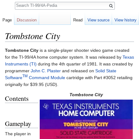
Search
Page
Discussion
Read
View source
View history
Tombstone City
Jump to:
navigation
,
search
Tombstone City
is a single-player shooter video game created
for the TI-99/4A home computer system. It was released by
Texas
Instruments (TI)
during the 4th quarter of 1981. It was created by
programmer
John C. Plaster
and released on
Solid State
TM
Software
Command Module
cartridge with Part #3052 retailing
originally for $39.95 (USD).
Tombstone City
Contents
Gameplay
The player in