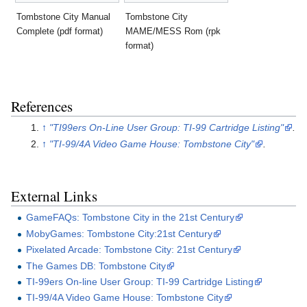
Tombstone City Manual
Tombstone City
Complete (pdf format)
MAME/MESS Rom (rpk
format)
References
↑
"TI99ers On-Line User Group: TI-99 Cartridge Listing"
.
↑
"TI-99/4A Video Game House: Tombstone City"
.
External Links
GameFAQs: Tombstone City in the 21st Century
MobyGames: Tombstone City:21st Century
Pixelated Arcade: Tombstone City: 21st Century
The Games DB: Tombstone City
TI-99ers On-line User Group: TI-99 Cartridge Listing
TI-99/4A Video Game House: Tombstone City