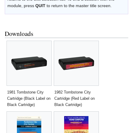
module, press
QUIT
to return to the master title screen.
Downloads
1981 Tombstone City
1982 Tombstone City
Cartridge (Black Label on
Cartridge (Red Label on
Black Cartridge)
Black Cartridge)