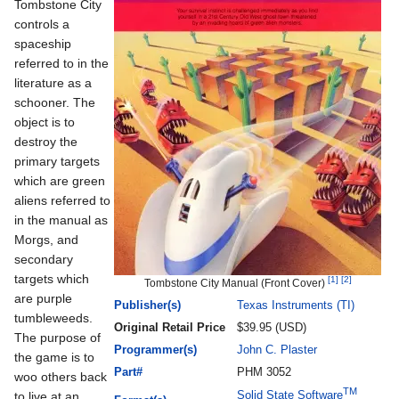
Tombstone City
controls a
spaceship
referred to in the
literature as a
schooner. The
object is to
destroy the
primary targets
which are green
aliens referred to
in the manual as
Morgs, and
secondary
targets which
[1]
[2]
Tombstone City Manual (Front Cover)
are purple
Publisher(s)
Texas Instruments (TI)
tumbleweeds.
Original Retail Price
$39.95 (USD)
The purpose of
Programmer(s)
John C. Plaster
the game is to
Part#
PHM 3052
woo others back
TM
Solid State Software
to live at an