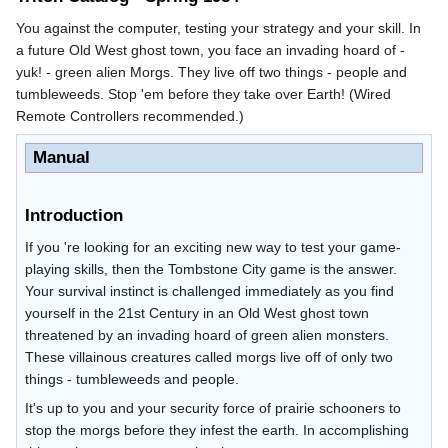
You against the computer, testing your strategy and your skill. In
a future Old West ghost town, you face an invading hoard of -
yuk! - green alien Morgs. They live off two things - people and
tumbleweeds. Stop 'em before they take over Earth! (Wired
Remote Controllers recommended.)
Manual
Introduction
If you 're looking for an exciting new way to test your game-
playing skills, then the Tombstone City game is the answer.
Your survival instinct is challenged immediately as you find
yourself in the 21st Century in an Old West ghost town
threatened by an invading hoard of green alien monsters.
These villainous creatures called morgs live off of only two
things - tumbleweeds and people.
It's up to you and your security force of prairie schooners to
stop the morgs before they infest the earth. In accomplishing