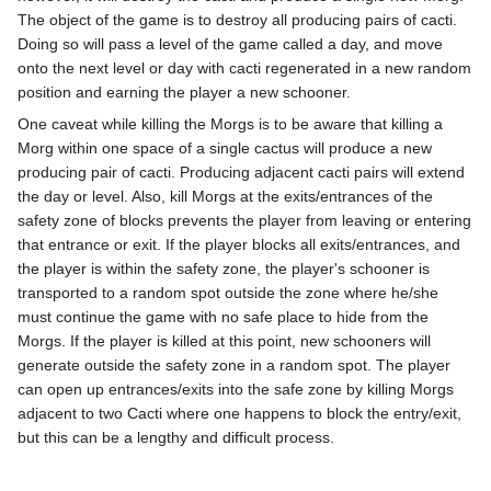
The object of the game is to destroy all producing pairs of cacti.
Doing so will pass a level of the game called a day, and move
onto the next level or day with cacti regenerated in a new random
position and earning the player a new schooner.
One caveat while killing the Morgs is to be aware that killing a
Morg within one space of a single cactus will produce a new
producing pair of cacti. Producing adjacent cacti pairs will extend
the day or level. Also, kill Morgs at the exits/entrances of the
safety zone of blocks prevents the player from leaving or entering
that entrance or exit. If the player blocks all exits/entrances, and
the player is within the safety zone, the player's schooner is
transported to a random spot outside the zone where he/she
must continue the game with no safe place to hide from the
Morgs. If the player is killed at this point, new schooners will
generate outside the safety zone in a random spot. The player
can open up entrances/exits into the safe zone by killing Morgs
adjacent to two Cacti where one happens to block the entry/exit,
but this can be a lengthy and difficult process.