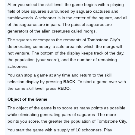
After you select the skill level, the game begins with a playing
field of blue squares surrounded by saguaro cactuses and
tumbleweeds. A schooner is in the center of the square, and all
of the saguaros are in pairs. The pairs of saguaros are
generators of the alien creatures called morgs.
The squares encompass the remnants of Tombstone City's
deteriorating cemetery, a safe area into which the morgs will
not venture. The bottom of the display keeps track of the day,
the population (your score), and the number of remaining
schooners.
You can stop a game at any time and return to the skill
selection display by pressing
BACK
. To start a game over with
the same skill level, press
REDO
.
Object of the Game
The object of the game is to score as many points as possible,
while eliminating generating pairs of saguaros. The more
points you score, the greater the population of Tombstone City.
You start the game with a supply of 10 schooners. Play