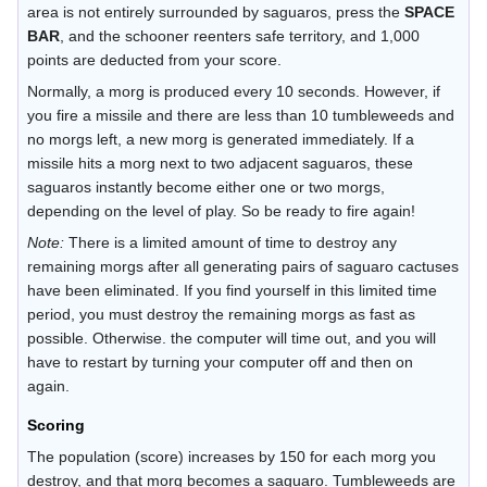
area is not entirely surrounded by saguaros, press the
SPACE
BAR
, and the schooner reenters safe territory, and 1,000
points are deducted from your score.
Normally, a morg is produced every 10 seconds. However, if
you fire a missile and there are less than 10 tumbleweeds and
no morgs left, a new morg is generated immediately. If a
missile hits a morg next to two adjacent saguaros, these
saguaros instantly become either one or two morgs,
depending on the level of play. So be ready to fire again!
Note:
There is a limited amount of time to destroy any
remaining morgs after all generating pairs of saguaro cactuses
have been eliminated. If you find yourself in this limited time
period, you must destroy the remaining morgs as fast as
possible. Otherwise. the computer will time out, and you will
have to restart by turning your computer off and then on
again.
Scoring
The population (score) increases by 150 for each morg you
destroy, and that morg becomes a saguaro. Tumbleweeds are