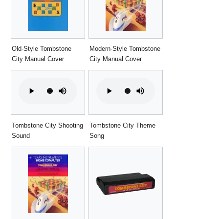
Old-Style Tombstone
Modern-Style Tombstone
City Manual Cover
City Manual Cover
Tombstone City Shooting
Tombstone City Theme
Sound
Song