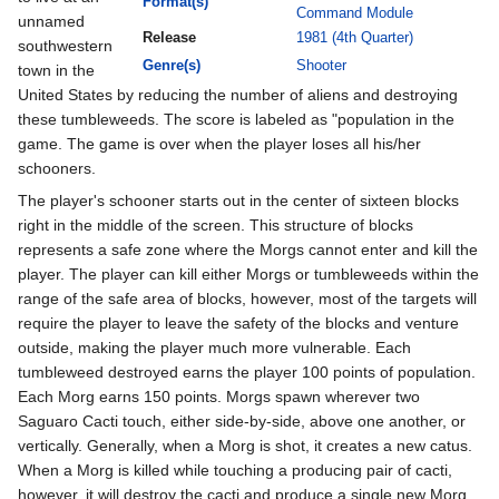
Format(s)
Command Module
unnamed
Release
1981 (4th Quarter)
southwestern
Genre(s)
Shooter
town in the
United States by reducing the number of aliens and destroying
these tumbleweeds. The score is labeled as "population in the
game. The game is over when the player loses all his/her
schooners.
The player's schooner starts out in the center of sixteen blocks
right in the middle of the screen. This structure of blocks
represents a safe zone where the Morgs cannot enter and kill the
player. The player can kill either Morgs or tumbleweeds within the
range of the safe area of blocks, however, most of the targets will
require the player to leave the safety of the blocks and venture
outside, making the player much more vulnerable. Each
tumbleweed destroyed earns the player 100 points of population.
Each Morg earns 150 points. Morgs spawn wherever two
Saguaro Cacti touch, either side-by-side, above one another, or
vertically. Generally, when a Morg is shot, it creates a new catus.
When a Morg is killed while touching a producing pair of cacti,
however, it will destroy the cacti and produce a single new Morg.