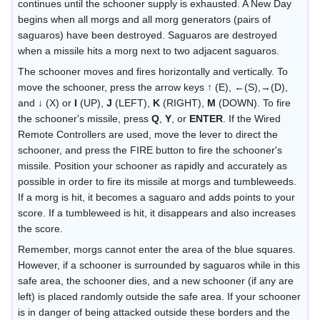
continues until the schooner supply is exhausted. A New Day
begins when all morgs and all morg generators (pairs of
saguaros) have been destroyed. Saguaros are destroyed
when a missile hits a morg next to two adjacent saguaros.
The schooner moves and fires horizontally and vertically. To
move the schooner, press the arrow keys ↑ (E), ←(S),→(D),
and ↓ (X) or
I
(UP),
J
(LEFT),
K
(RIGHT),
M
(DOWN). To fire
the schooner's missile, press
Q
,
Y
, or
ENTER
. If the Wired
Remote Controllers are used, move the lever to direct the
schooner, and press the FIRE button to fire the schooner's
missile. Position your schooner as rapidly and accurately as
possible in order to fire its missile at morgs and tumbleweeds.
If a morg is hit, it becomes a saguaro and adds points to your
score. If a tumbleweed is hit, it disappears and also increases
the score.
Remember, morgs cannot enter the area of the blue squares.
However, if a schooner is surrounded by saguaros while in this
safe area, the schooner dies, and a new schooner (if any are
left) is placed randomly outside the safe area. If your schooner
is in danger of being attacked outside these borders and the