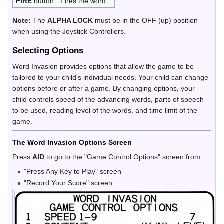
FIRE
button
Fires the word
Note:
The
ALPHA LOCK
must be in the OFF (up) position
when using the Joystick Controllers.
Selecting Options
Word Invasion provides options that allow the game to be
tailored to your child's individual needs. Your child can change
options before or after a game. By changing options, your
child controls speed of the advancing words, parts of speech
to be used, reading level of the words, and time limit of the
game.
The Word Invasion Options Screen
Press
AID
to go to the "Game Control Options" screen from
"Press Any Key to Play" screen
"Record Your Score" screen