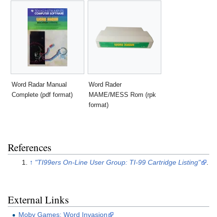
Word Radar Manual
Word Rader
Complete (pdf format)
MAME/MESS Rom (rpk
format)
References
↑
"TI99ers On-Line User Group: TI-99 Cartridge Listing"
.
External Links
Moby Games: Word Invasion