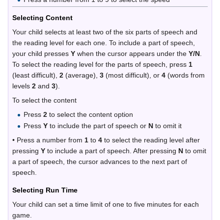
Selecting Content
Your child selects at least two of the six parts of speech and
the reading level for each one. To include a part of speech,
your child presses
Y
when the cursor appears under the
Y/N
.
To select the reading level for the parts of speech, press
1
(least difficult),
2
(average),
3
(most difficult), or
4
(words from
levels
2
and
3
).
To select the content
Press
2
to select the content option
Press
Y
to include the part of speech or
N
to omit it
• Press a number from
1
to
4
to select the reading level after
pressing
Y
to include a part of speech. After pressing
N
to omit
a part of speech, the cursor advances to the next part of
speech.
Selecting Run Time
Your child can set a time limit of one to five minutes for each
game.