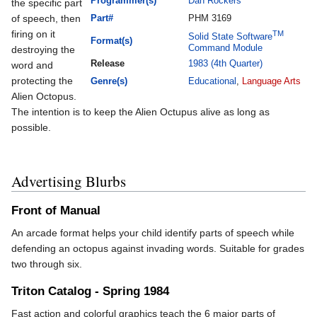
Programmer(s)
Dan Rockers
the specific part
of speech, then
Part#
PHM 3169
firing on it
TM
Solid State Software
Format(s)
Command Module
destroying the
Release
1983 (4th Quarter)
word and
protecting the
Genre(s)
Educational
,
Language Arts
Alien Octopus.
The intention is to keep the Alien Octupus alive as long as
possible.
Advertising Blurbs
Front of Manual
An arcade format helps your child identify parts of speech while
defending an octopus against invading words. Suitable for grades
two through six.
Triton Catalog - Spring 1984
Fast action and colorful graphics teach the 6 major parts of