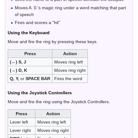
Moves A. 0.'s magic ring under a word matching that part
of speech
Fires and scores a "hit"
Using the Keyboard
Move and fire the ring by pressing these keys.
Press
Action
(←) S, J
Moves ring left
(→) D, K
Moves ring right
Q, Y,
or
SPACE BAR
Fires the word
Using the Joystick Controllers
Move and fire the ring using the Joystick Controllers.
Press
Action
Lever left
Moves ring left
Lever right
Moves ring right