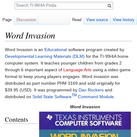
Search
Page
Discussion
Read
View source
View history
Word Invasion
Jump to:
navigation
,
search
Word Invasion is an
Educational
software program created by
Developmental Learning Materials (DLM)
for the TI-99/4A home
computer system. It teaches younger children from grades 2
through 6 important aspect of
Language Arts
using a video game
format to keep young players engages. Word invasion was
distributed as part number PHM 3169 and sold originally for
$39.95 (USD). It was programmed by
Dan Rockers
and
TM
distributed on
Solid State Software
Command Module
.
Word Invasion
Contents