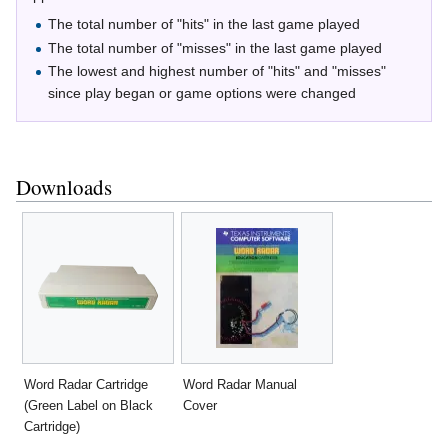
The total number of "hits" in the last game played
The total number of "misses" in the last game played
The lowest and highest number of "hits" and "misses"
since play began or game options were changed
Downloads
Word Radar Cartridge
Word Radar Manual
(Green Label on Black
Cover
Cartridge)