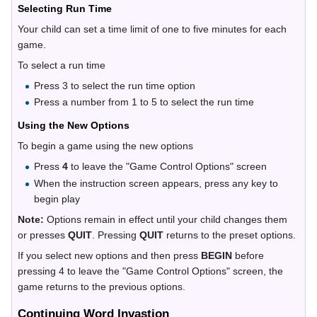
Selecting Run Time
Your child can set a time limit of one to five minutes for each
game.
To select a run time
Press 3 to select the run time option
Press a number from 1 to 5 to select the run time
Using the New Options
To begin a game using the new options
Press
4
to leave the "Game Control Options" screen
When the instruction screen appears, press any key to
begin play
Note:
Options remain in effect until your child changes them
or presses
QUIT
. Pressing
QUIT
returns to the preset options.
If you select new options and then press
BEGIN
before
pressing 4 to leave the "Game Control Options" screen, the
game returns to the previous options.
Continuing Word Invastion