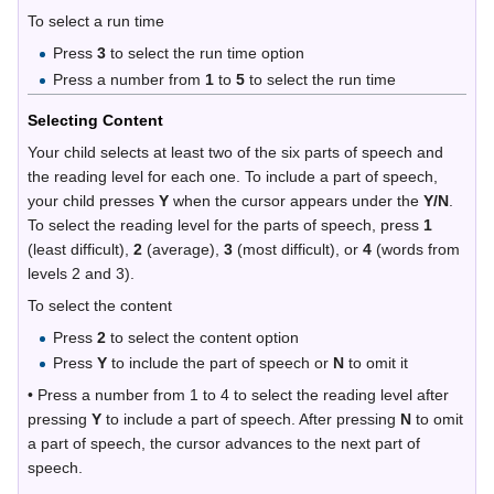
To select a run time
Press
3
to select the run time option
Press a number from
1
to
5
to select the run time
Selecting Content
Your child selects at least two of the six parts of speech and
the reading level for each one. To include a part of speech,
your child presses
Y
when the cursor appears under the
Y/N
.
To select the reading level for the parts of speech, press
1
(least difficult),
2
(average),
3
(most difficult), or
4
(words from
levels 2 and 3).
To select the content
Press
2
to select the content option
Press
Y
to include the part of speech or
N
to omit it
• Press a number from 1 to 4 to select the reading level after
pressing
Y
to include a part of speech. After pressing
N
to omit
a part of speech, the cursor advances to the next part of
speech.