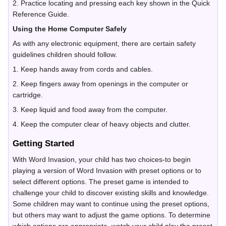
2. Practice locating and pressing each key shown in the Quick
Reference Guide.
Using the Home Computer Safely
As with any electronic equipment, there are certain safety
guidelines children should follow.
1. Keep hands away from cords and cables.
2. Keep fingers away from openings in the computer or
cartridge.
3. Keep liquid and food away from the computer.
4. Keep the computer clear of heavy objects and clutter.
Getting Started
With Word Invasion, your child has two choices-to begin
playing a version of Word Invasion with preset options or to
select different options. The preset game is intended to
challenge your child to discover existing skills and knowledge.
Some children may want to continue using the preset options,
but others may want to adjust the game options. To determine