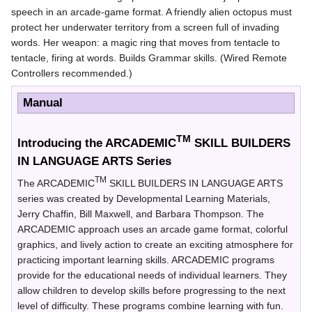
speech in an arcade-game format. A friendly alien octopus must
protect her underwater territory from a screen full of invading
words. Her weapon: a magic ring that moves from tentacle to
tentacle, firing at words. Builds Grammar skills. (Wired Remote
Controllers recommended.)
Manual
TM
Introducing the ARCADEMIC
SKILL BUILDERS
IN LANGUAGE ARTS Series
TM
The ARCADEMIC
SKILL BUILDERS IN LANGUAGE ARTS
series was created by Developmental Learning Materials,
Jerry Chaffin, Bill Maxwell, and Barbara Thompson. The
ARCADEMIC approach uses an arcade game format, colorful
graphics, and lively action to create an exciting atmosphere for
practicing important learning skills. ARCADEMIC programs
provide for the educational needs of individual learners. They
allow children to develop skills before progressing to the next
level of difficulty. These programs combine learning with fun.