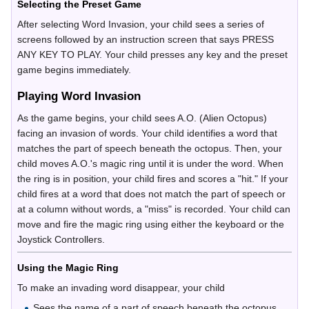
Selecting the Preset Game
After selecting Word Invasion, your child sees a series of
screens followed by an instruction screen that says PRESS
ANY KEY TO PLAY. Your child presses any key and the preset
game begins immediately.
Playing Word Invasion
As the game begins, your child sees A.O. (Alien Octopus)
facing an invasion of words. Your child identifies a word that
matches the part of speech beneath the octopus. Then, your
child moves A.O.'s magic ring until it is under the word. When
the ring is in position, your child fires and scores a "hit." If your
child fires at a word that does not match the part of speech or
at a column without words, a "miss" is recorded. Your child can
move and fire the magic ring using either the keyboard or the
Joystick Controllers.
Using the Magic Ring
To make an invading word disappear, your child
Sees the name of a part of speech beneath the octopus