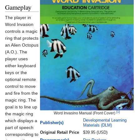
Gameplay
The player in
Word Invasion
controls a magic
ring that protects
an Alien Octopus
(A.O.). The
player uses
either keyboard
keys or the
optional remote
control to move
and fire from the
magic ring. The
goal is to line up
[1]
Word Invasino Manual (Front Cover)
the magic ring
which displays a
Developmental Learning
Publisher(s)
Materials (DLM)
part of speech
Original Retail Price
$39.95 (USD)
corresponding to