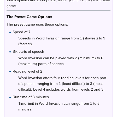
which options are appropriate, watch your child play the preset
game.
The Preset Game Options
The preset game uses these options:
Speed of 7
Speeds in Word Invasion range from 1 (slowest) to 9
(fastest).
Six parts of speech
Word Invasion can be played with 2 (minimum) to 6
(maximum) parts of speech.
Reading level of 2
Word Invasion offers four reading levels for each part
of speech, ranging from 1 (least difficult) to 3 (most
difficult). Level 4 includes words from levels 2 and 3.
Run time of 3 minutes
Time limit in Word Invasion can range from 1 to 5
minutes.