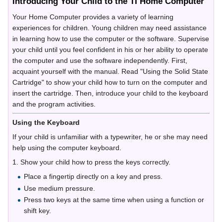
Introducing Your Child to the TI Home Computer
Your Home Computer provides a variety of learning
experiences for children. Young children may need assistance
in learning how to use the computer or the software. Supervise
your child until you feel confident in his or her ability to operate
the computer and use the software independently. First,
acquaint yourself with the manual. Read "Using the Solid State
Cartridge" to show your child how to turn on the computer and
insert the cartridge. Then, introduce your child to the keyboard
and the program activities.
Using the Keyboard
If your child is unfamiliar with a typewriter, he or she may need
help using the computer keyboard.
1. Show your child how to press the keys correctly.
Place a fingertip directly on a key and press.
Use medium pressure.
Press two keys at the same time when using a function or
shift key.