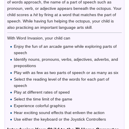
of words approach, the name of a part of speech such as
pronoun, verb, or adjective appears beneath the octopus. Your
child scores a
hit
by firing at a word that matches the part of
speech. While having fun helping the octopus, your child is
also practicing an important language arts skill.
With Word Invasion, your child can
Enjoy the fun of an arcade game while exploring parts of
speech
Identify nouns, pronouns, verbs, adjectives, adverbs, and
prepositions
Play with as few as two parts of speech or as many as six
Select the reading level of the words for each part of
speech
Play at different rates of speed
Select the time limit of the game
Experience colorful graphics
Hear exciting sound effects that enliven the action
Use either the keyboard or the Joystick Controllers