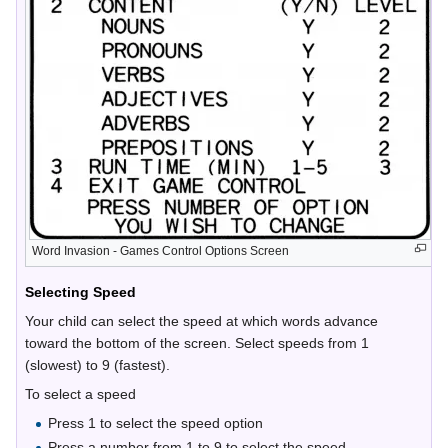
Word Invasion - Games Control Options Screen
Selecting Speed
Your child can select the speed at which words advance
toward the bottom of the screen. Select speeds from 1
(slowest) to 9 (fastest).
To select a speed
Press 1 to select the speed option
Press a number from 1 to 9 to select the speed