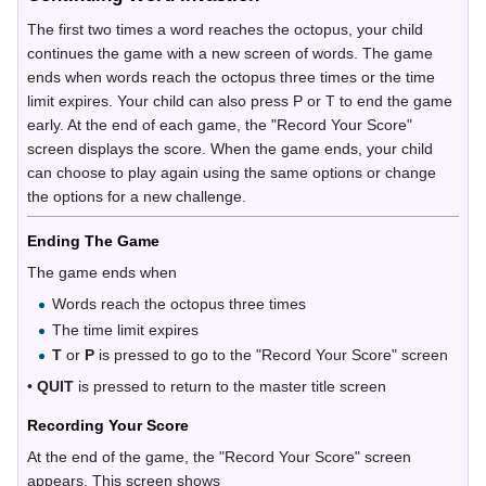
The first two times a word reaches the octopus, your child
continues the game with a new screen of words. The game
ends when words reach the octopus three times or the time
limit expires. Your child can also press P or T to end the game
early. At the end of each game, the "Record Your Score"
screen displays the score. When the game ends, your child
can choose to play again using the same options or change
the options for a new challenge.
Ending The Game
The game ends when
Words reach the octopus three times
The time limit expires
T
or
P
is pressed to go to the "Record Your Score" screen
•
QUIT
is pressed to return to the master title screen
Recording Your Score
At the end of the game, the "Record Your Score" screen
appears. This screen shows