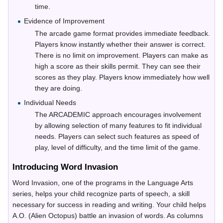
time.
Evidence of Improvement
The arcade game format provides immediate feedback.
Players know instantly whether their answer is correct.
There is no limit on improvement. Players can make as
high a score as their skills permit. They can see their
scores as they play. Players know immediately how well
they are doing.
Individual Needs
The ARCADEMIC approach encourages involvement
by allowing selection of many features to fit individual
needs. Players can select such features as speed of
play, level of difficulty, and the time limit of the game.
Introducing Word Invasion
Word Invasion, one of the programs in the Language Arts
series, helps your child recognize parts of speech, a skill
necessary for success in reading and writing. Your child helps
A.O. (Alien Octopus) battle an invasion of words. As columns