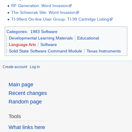
RF Generation: Word Invasion
The Schworak Site: Word Invasion
TI-99ers On-line User Group: TI-99 Cartridge Listing
Categories
:
1983 Software
Developmental Learning Materials
Educational
Language Arts
Software
Solid State Software Command Module
Texas Instruments
Create account
Log in
Main page
Recent changes
Random page
Tools
What links here