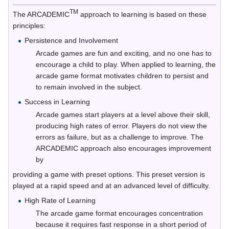
TM
The ARCADEMIC
approach to learning is based on these
principles:
Persistence and Involvement
Arcade games are fun and exciting, and no one has to
encourage a child to play. When applied to learning, the
arcade game format motivates children to persist and
to remain involved in the subject.
Success in Learning
Arcade games start players at a level above their skill,
producing high rates of error. Players do not view the
errors as failure, but as a challenge to improve. The
ARCADEMIC approach also encourages improvement
by
providing a game with preset options. This preset version is
played at a rapid speed and at an advanced level of difficulty.
High Rate of Learning
The arcade game format encourages concentration
because it requires fast response in a short period of