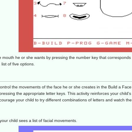
f the mouth he or she wants by pressing the number key that correspond
ist of five options.
ntrol the movements of the face he or she creates in the Build a Face a
 pressing the appropriate letter keys. This activity reinforces your chil
ourage your child to try different combinations of letters and watch the
our child sees a list of facial movements.