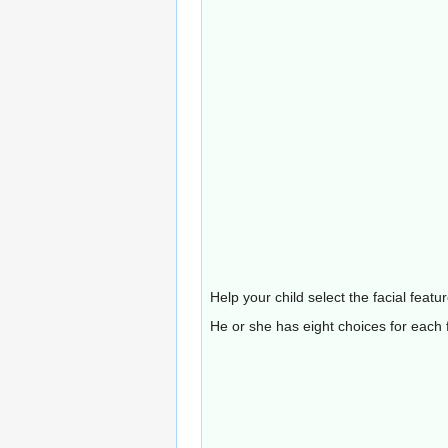
Help your child select the facial feat
He or she has eight choices for each f