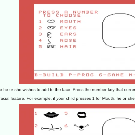
ure he or she wishes to add to the face. Press the number key that corre
acial feature. For example, if your child presses 1 for Mouth, he or she s