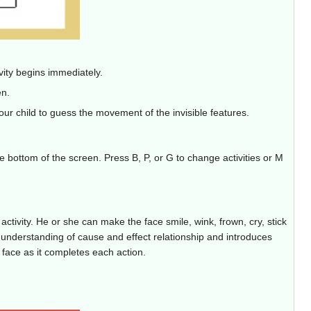
tivity begins immediately.
en.
ur child to guess the movement of the invisible features.
he bottom of the screen. Press B, P, or G to change activities or M
ctivity. He or she can make the face smile, wink, frown, cry, stick
d's understanding of cause and effect relationship and introduces
 face as it completes each action.