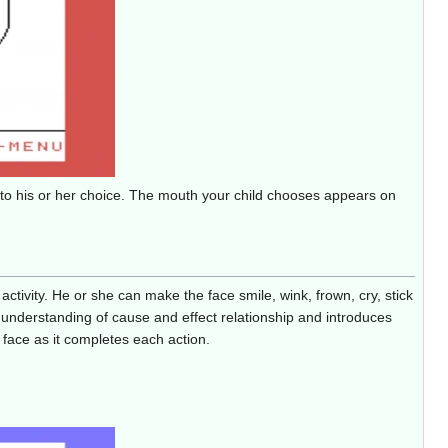
s to his or her choice. The mouth your child chooses appears on
ctivity. He or she can make the face smile, wink, frown, cry, stick
d's understanding of cause and effect relationship and introduces
 face as it completes each action.