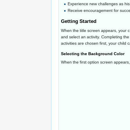
Experience new challenges as his 
Receive encouragement for succ
Getting Started
When the title screen appears, your 
and select an activity. Completing the
activities are chosen first, your child
Selecting the Background Color
When the first option screen appears, 