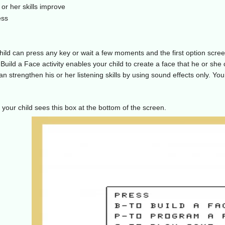
or her skills improve
ess
child can press any key or wait a few moments and the first option scr
 Build a Face activity enables your child to create a face that he or sh
 can strengthen his or her listening skills by using sound effects only. Yo
your child sees this box at the bottom of the screen.