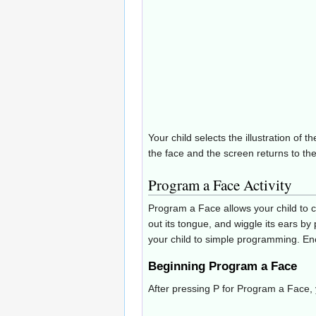
Your child selects the illustration o
the face and the screen returns to the l
Program a Face Activity
Program a Face allows your child to co
out its tongue, and wiggle its ears by
your child to simple programming. Enc
Beginning Program a Face
After pressing P for Program a Face, y