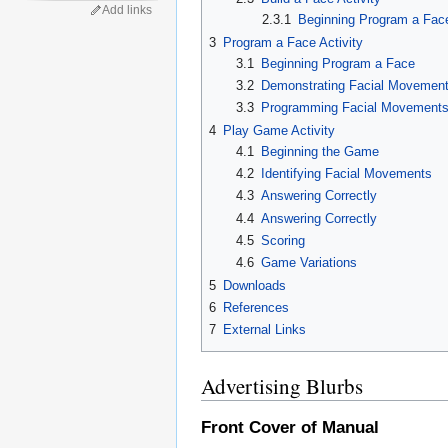
Add links
2.3.1
Beginning Program a Fac
3
Program a Face Activity
3.1
Beginning Program a Face
3.2
Demonstrating Facial Movemen
3.3
Programming Facial Movement
4
Play Game Activity
4.1
Beginning the Game
4.2
Identifying Facial Movements
4.3
Answering Correctly
4.4
Answering Correctly
4.5
Scoring
4.6
Game Variations
5
Downloads
6
References
7
External Links
Advertising Blurbs
Front Cover of Manual