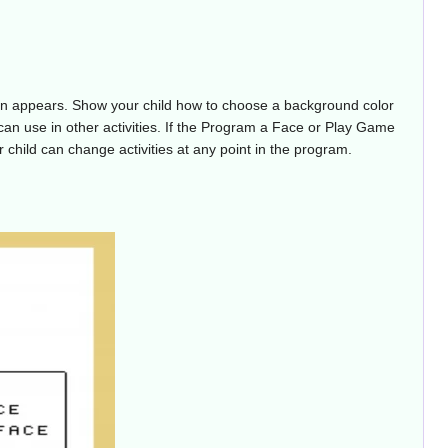
een appears. Show your child how to choose a background color
e can use in other activities. If the Program a Face or Play Game
ur child can change activities at any point in the program.