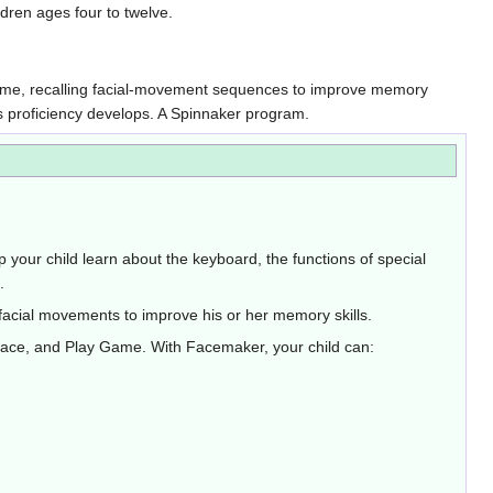
ldren ages four to twelve.
y Game, recalling facial-movement sequences to improve memory
as proficiency develops. A Spinnaker program.
p your child learn about the keyboard, the functions of special
.
s facial movements to improve his or her memory skills.
 Face, and Play Game. With Facemaker, your child can: