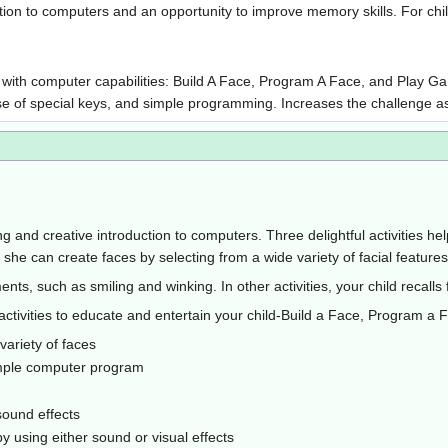
ction to computers and an opportunity to improve memory skills. For chi
hild with computer capabilities: Build A Face, Program A Face, and Pla
 use of special keys, and simple programming. Increases the challenge 
g and creative introduction to computers. Three delightful activities hel
he can create faces by selecting from a wide variety of facial features
ts, such as smiling and winking. In other activities, your child recall
ctivities to educate and entertain your child-Build a Face, Program a
 variety of faces
simple computer program
sound effects
y using either sound or visual effects