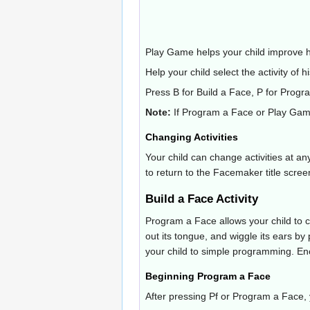
Play Game helps your child improve h
Help your child select the activity of h
Press B for Build a Face, P for Progr
Note:
If Program a Face or Play Game 
Changing Activities
Your child can change activities at an
to return to the Facemaker title scree
Build a Face Activity
Program a Face allows your child to co
out its tongue, and wiggle its ears by
your child to simple programming. Enc
Beginning Program a Face
After pressing Pf or Program a Face, y