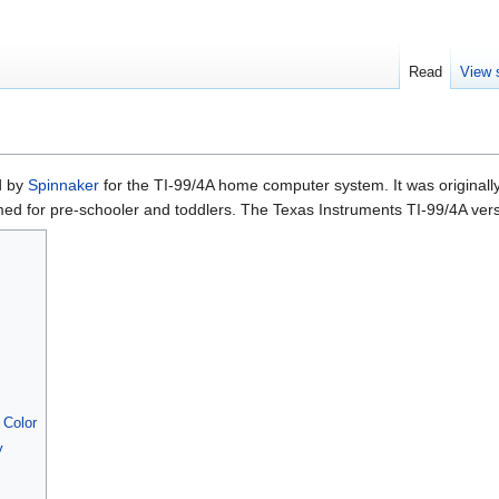
Read
View 
ed by
Spinnaker
for the TI-99/4A home computer system. It was originall
imed for pre-schooler and toddlers. The Texas Instruments TI-99/4A v
 Color
y