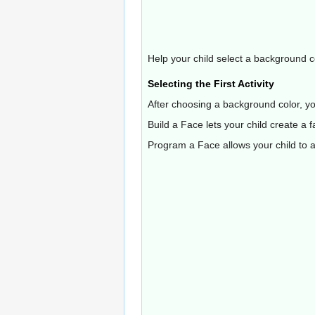
Help your child select a background c
Selecting the First Activity
After choosing a background color, your
Build a Face lets your child create a f
Program a Face allows your child to