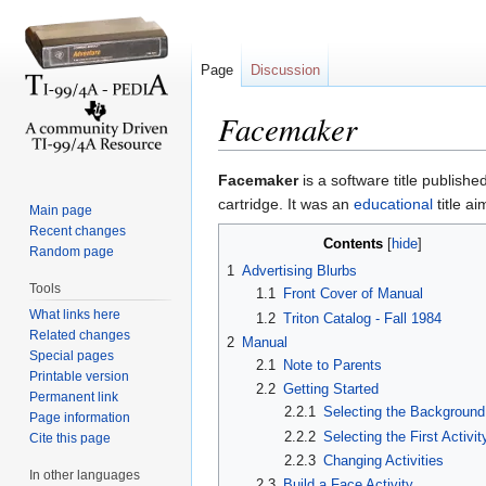
Page
Discussion
Facemaker
Jump to:
navigation
,
search
Facemaker
is a software title publish
cartridge. It was an
educational
title a
Main page
Recent changes
Contents
[
hide
]
Random page
1
Advertising Blurbs
Tools
1.1
Front Cover of Manual
What links here
1.2
Triton Catalog - Fall 1984
Related changes
2
Manual
Special pages
2.1
Note to Parents
Printable version
2.2
Getting Started
Permanent link
2.2.1
Selecting the Background
Page information
2.2.2
Selecting the First Activit
Cite this page
2.2.3
Changing Activities
In other languages
2.3
Build a Face Activity