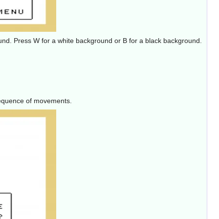
round. Press W for a white background or B for a black background.
 sequence of movements.