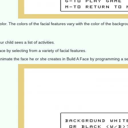
olor. The colors of the facial features vary with the color of the backg
 child sees a list of activities.
ace by selecting from a variety of facial features.
 animate the face he or she creates in Build A Face by programming a