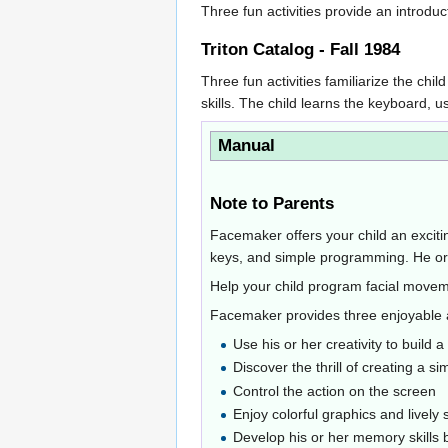
Three fun activities provide an introdu
Triton Catalog - Fall 1984
Three fun activities familiarize the c
skills. The child learns the keyboard,
Manual
Note to Parents
Facemaker offers your child an excitin
keys, and simple programming. He or s
Help your child program facial movemen
Facemaker provides three enjoyable a
Use his or her creativity to build a
Discover the thrill of creating a 
Control the action on the screen
Enjoy colorful graphics and lively 
Develop his or her memory skills b