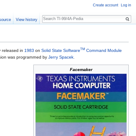
Create account
Log in
Search
source
View history
TM
y released in
1983
on
Solid State Software
Command Module
ersion was programmed by
Jerry Spacek
.
Facemaker