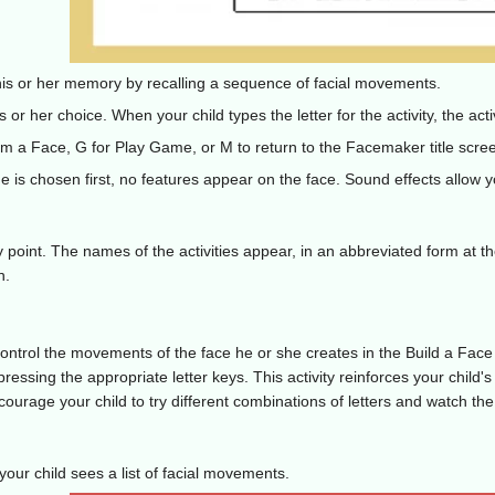
is or her memory by recalling a sequence of facial movements.
is or her choice. When your child types the letter for the activity, the ac
am a Face, G for Play Game, or M to return to the Facemaker title scre
is chosen first, no features appear on the face. Sound effects allow yo
y point. The names of the activities appear, in an abbreviated form at t
n.
ntrol the movements of the face he or she creates in the Build a Face a
 pressing the appropriate letter keys. This activity reinforces your chil
ourage your child to try different combinations of letters and watch the
our child sees a list of facial movements.