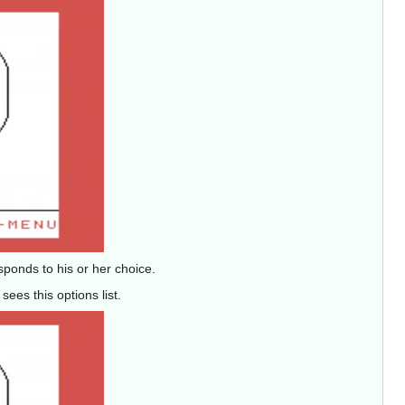
sponds to his or her choice.
ees this options list.