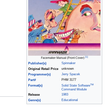
[1]
Facemaker Manual (Front Cover)
Spinnaker
Publisher(s)
unknown
Original Retail Price
Jerry Spacek
Programmer(s)
PHM 3177
Part#
TM
Format(s)
Solid State Software
Command Module
1983
Release
Educational
Genre(s)