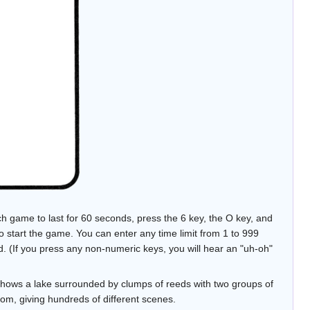
ch game to last for 60 seconds, press the 6 key, the O key, and
o start the game. You can enter any time limit from 1 to 999
d. (If you press any non-numeric keys, you will hear an "uh-oh"
shows a lake surrounded by clumps of reeds with two groups of
dom, giving hundreds of different scenes.