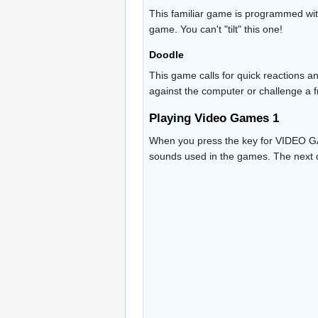
This familiar game is programmed with
game. You can't "tilt" this one!
Doodle
This game calls for quick reactions an
against the computer or challenge a f
Playing Video Games 1
When you press the key for VIDEO GAM
sounds used in the games. The next d