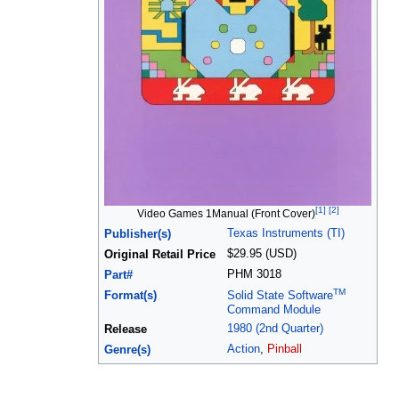
[1]
[2]
Video Games 1Manual (Front Cover)
Texas Instruments (TI)
Publisher(s)
$29.95 (USD)
Original Retail Price
PHM 3018
Part#
TM
Format(s)
Solid State Software
Command Module
1980 (2nd Quarter)
Release
Action
,
Pinball
Genre(s)