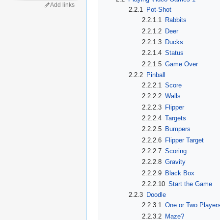
Add links
2.2.1
Pot-Shot
2.2.1.1
Rabbits
2.2.1.2
Deer
2.2.1.3
Ducks
2.2.1.4
Status
2.2.1.5
Game Over
2.2.2
Pinball
2.2.2.1
Score
2.2.2.2
Walls
2.2.2.3
Flipper
2.2.2.4
Targets
2.2.2.5
Bumpers
2.2.2.6
Flipper Target
2.2.2.7
Scoring
2.2.2.8
Gravity
2.2.2.9
Black Box
2.2.2.10
Start the Game
2.2.3
Doodle
2.2.3.1
One or Two Player
2.2.3.2
Maze?