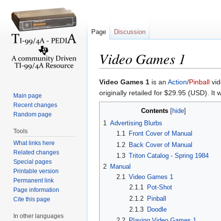
Page
Discussion
Video Games 1
Jump to:
navigation
,
search
Video Games 1
is an
Action
/
Pinball
vid
originally retailed for $29.95 (USD). It
Main page
Recent changes
Contents
[
hide
]
Random page
1
Advertising Blurbs
Tools
1.1
Front Cover of Manual
What links here
1.2
Back Cover of Manual
Related changes
1.3
Triton Catalog - Spring 1984
Special pages
2
Manual
Printable version
2.1
Video Games 1
Permanent link
2.1.1
Pot-Shot
Page information
2.1.2
Pinball
Cite this page
2.1.3
Doodle
In other languages
2.2
Playing Video Games 1