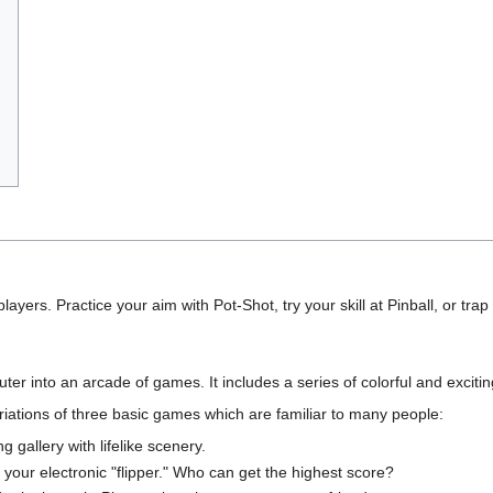
 players. Practice your aim with Pot-Shot, try your skill at Pinball, or tr
into an arcade of games. It includes a series of colorful and exciting 
iations of three basic games which are familiar to many people:
ng gallery with lifelike scenery.
h your electronic "flipper." Who can get the highest score?