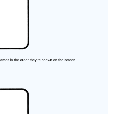
ames in the order they're shown on the screen.