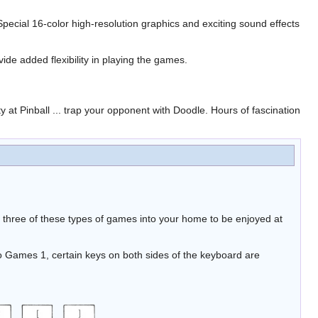
ecial 16-color high-resolution graphics and exciting sound effects
ide added flexibility in playing the games.
ty at Pinball ... trap your opponent with Doodle. Hours of fascination
 three of these types of games into your home to be enjoyed at
 Games 1, certain keys on both sides of the keyboard are