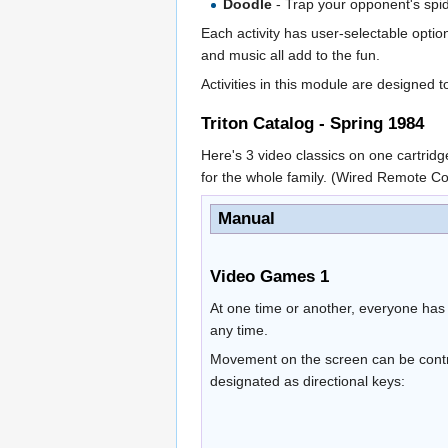
Doodle
- Trap your opponent's spid
Each activity has user-selectable opti
and music all add to the fun.
Activities in this module are designed 
Triton Catalog - Spring 1984
Here's 3 video classics on one cartridge
for the whole family. (Wired Remote C
Manual
Video Games 1
At one time or another, everyone has
any time.
Movement on the screen can be contro
designated as directional keys: