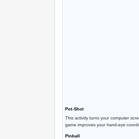
Pot-Shot
This activity turns your computer scr
game improves your hand-eye coordinat
Pinball