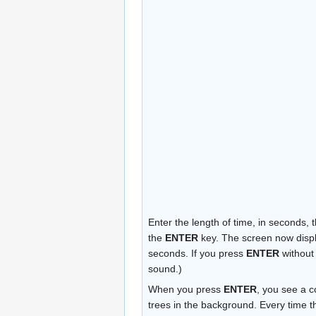
Enter the length of time, in seconds,
the
ENTER
key. The screen now displa
seconds. If you press
ENTER
without 
sound.)
When you press
ENTER
, you see a 
trees in the background. Every time t