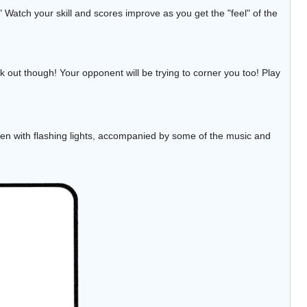
 Watch your skill and scores improve as you get the "feel" of the
k out though! Your opponent will be trying to corner you too! Play
en with flashing lights, accompanied by some of the music and