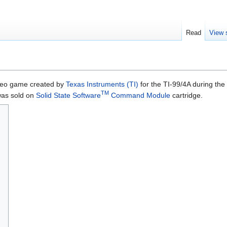
Read
View 
eo game created by
Texas Instruments (TI)
for the TI-99/4A during the
TM
 was sold on
Solid State Software
Command Module
cartridge.