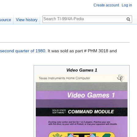
Create account
Log in
Search
source
View history
second quarter of 1980
. It was sold as part # PHM 3018 and
Video Games 1