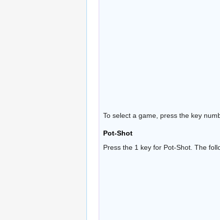
To select a game, press the key numb
Pot-Shot
Press the 1 key for Pot-Shot. The fol