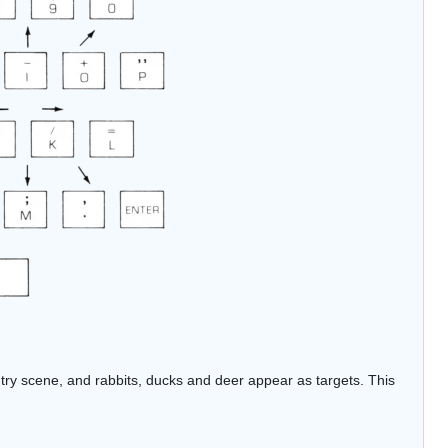
ntry scene, and rabbits, ducks and deer appear as targets. This