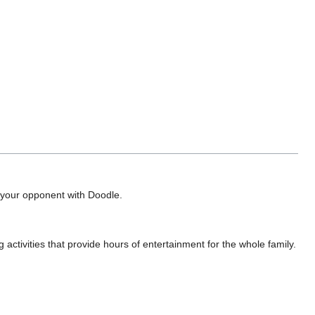
ap your opponent with Doodle.
activities that provide hours of entertainment for the whole family.