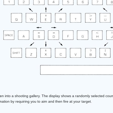
een into a shooting gallery. The display shows a randomly selected cou
ion by requiring you to aim and then fire at your target.