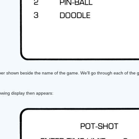
er shown beside the name of the game. We'll go through each of the g
lowing display then appears: