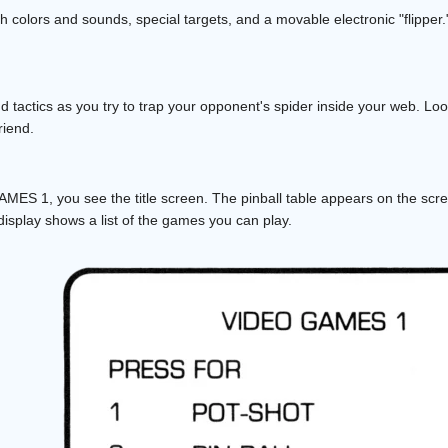
 colors and sounds, special targets, and a movable electronic "flipper."
d tactics as you try to trap your opponent's spider inside your web. Loo
riend.
ES 1, you see the title screen. The pinball table appears on the scre
isplay shows a list of the games you can play.