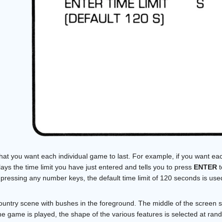
 that you want each individual game to last. For example, if you want ea
ys the time limit you have just entered and tells you to press
ENTER
t
pressing any number keys, the default time limit of 120 seconds is use
country scene with bushes in the foreground. The middle of the screen 
he game is played, the shape of the various features is selected at ran