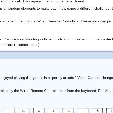
er in the web. Play against the computer or a _friend.
ons or random elements to make each new game a different challenge. Sp
to work with the optional Wired Remote Controllers. These units can prov
. Practice your shooting skills with Pot-Shot ... use your utmost dexteri
ontrollers recommended.)
 enjoyed playing the games in a "penny arcade." Video Games 1 brings
lled by the Wired Remote Controllers or from the keyboard. For Video