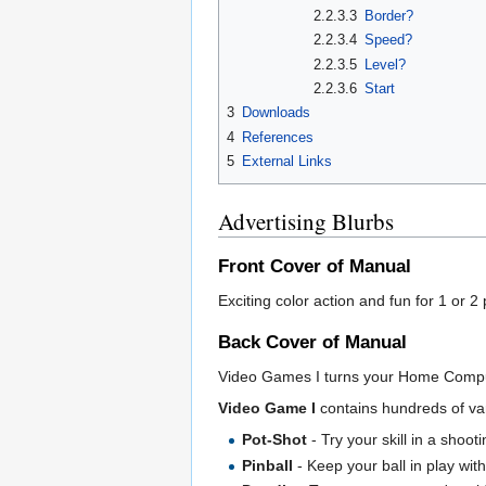
2.2.3.3
Border?
2.2.3.4
Speed?
2.2.3.5
Level?
2.2.3.6
Start
3
Downloads
4
References
5
External Links
Advertising Blurbs
Front Cover of Manual
Exciting color action and fun for 1 or 2
Back Cover of Manual
Video Games I turns your Home Computer 
Video Game I
contains hundreds of var
Pot-Shot
- Try your skill in a shooti
Pinball
- Keep your ball in play wit