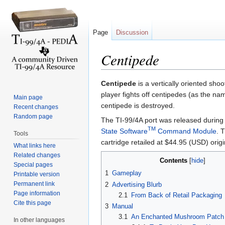
Page
Discussion
Centipede
Jump to:
navigation
,
search
Centipede
is a vertically oriented sho
player fights off centipedes (as the na
Main page
centipede is destroyed.
Recent changes
Random page
The TI-99/4A port was released during
TM
State Software
Command Module
. 
Tools
cartridge retailed at $44.95 (USD) origin
What links here
Related changes
Contents
[
hide
]
Special pages
1
Gameplay
Printable version
Permanent link
2
Advertising Blurb
Page information
2.1
From Back of Retail Packaging
Cite this page
3
Manual
3.1
An Enchanted Mushroom Patch 
In other languages