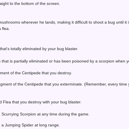
ight to the bottom of the screen.
hrooms wherever he lands, making it difficult to shoot a bug until it i
 flea.
at's totally eliminated by your bug blaster.
that is partially eliminated or has been poisoned by a scorpion when y
ment of the Centipede that you destroy.
egment of the Centipede that you exterminate. (Remember, every time
 Flea that you destroy with your bug blaster.
a Scurrying Scorpion at any time during the game.
g a Jumping Spider at long range.