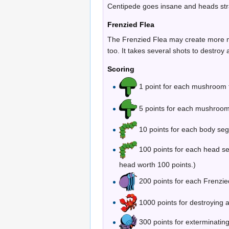
Centipede goes insane and heads stra
Frenzied Flea
The Frenzied Flea may create more mus
too. It takes several shots to destroy a
Scoring
1 point for each mushroom th
5 points for each mushroom 
10 points for each body seg
100 points for each head s
head worth 100 points.)
200 points for each Frenzied
1000 points for destroying 
300 points for exterminatin