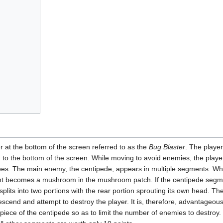
er at the bottom of the screen referred to as the
Bug Blaster
. The player
wn to the bottom of the screen. While moving to avoid enemies, the player
 foes. The main enemy, the centipede, appears in multiple segments. Wh
ent becomes a mushroom in the mushroom patch. If the centipede segm
splits into two portions with the rear portion sprouting its own head. Th
escend and attempt to destroy the player. It is, therefore, advantageous
ilpiece of the centipede so as to limit the number of enemies to destroy