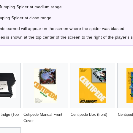
 Jumping Spider at medium range.
mping Spider at close range.
ints earned will appear on the screen where the spider was blasted.
 is shown at the top center of the screen to the right of the player's 
tridge (Top
Cetipede Manual Front
Centipede Box (front)
Centiped
Cover