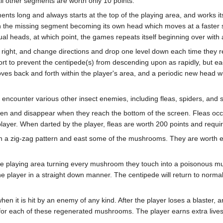
l other segments are worth only 10 points.
ments long and always starts at the top of the playing area, and works 
h the missing segment becoming its own head which moves at a faster s
al heads, at which point, the games repeats itself beginning over with a 
or right, and change directions and drop one level down each time they
rt to prevent the centipede(s) from descending upon as rapidly, but e
ves back and forth within the player's area, and a periodic new head will
o encounter various other insect enemies, including fleas, spiders, and 
en and disappear when they reach the bottom of the screen. Fleas occa
ayer. When darted by the player, fleas are worth 200 points and require
n a zig-zag pattern and east some of the mushrooms. They are worth ei
he playing area turning every mushroom they touch into a poisonous
 the player in a straight down manner. The centipede will return to norm
hen it is hit by an enemy of any kind. After the player loses a blaster,
 for each of these regenerated mushrooms. The player earns extra live