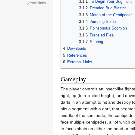
3.1.1
To Begin Your Bug Hunt
Add links
3.1.2
Dreaded Bug Blaster
3.1.3
March of the Centipedes
3.1.4
Jumping Spider
3.1.5
Poinsonous Scorpion
3.1.6
Frenzied Flea
3.1.7
Scoring
4
Downloads
5
References
6
External Links
Gameplay
The player controls an insect-like fight
right, up (to a limited height), and do
darts in an attempt to hit and destroy
hits a segment with a dart, that segm
middle of the centipede, the centipede 
face multiple centipedes, all of which d
to focus shots on either the head or ta