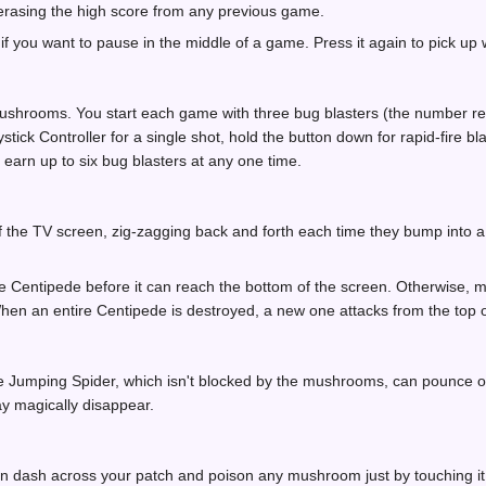
 erasing the high score from any previous game.
f you want to pause in the middle of a game. Press it again to pick up w
shrooms. You start each game with three bug blasters (the number rema
tick Controller for a single shot, hold the button down for rapid-fire bl
earn up to six bug blasters at any one time.
f the TV screen, zig-zagging back and forth each time they bump into 
 Centipede before it can reach the bottom of the screen. Otherwise, m
When an entire Centipede is destroyed, a new one attacks from the top o
he Jumping Spider, which isn't blocked by the mushrooms, can pounce o
 magically disappear.
n dash across your patch and poison any mushroom just by touching 