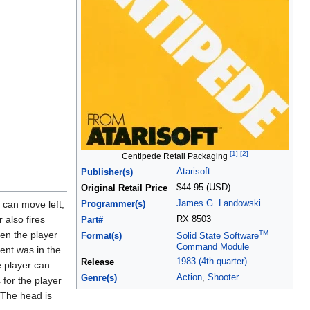
[1]
[2]
Centipede Retail Packaging
Atarisoft
Publisher(s)
$44.95 (USD)
Original Retail Price
James G. Landowski
 can move left,
Programmer(s)
 also fires
RX 8503
Part#
TM
en the player
Format(s)
Solid State Software
Command Module
ent was in the
1983 (4th quarter)
Release
e player can
Action
,
Shooter
Genre(s)
 for the player
. The head is