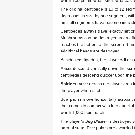
worth 100 points when shot, whereas al
The original centipede is 10 to 12 seg
decreases in size by one segment, wit
until all segments have become individu
Centipedes always travel exactly left 
Mushrooms can be destroyed in an effo
reaches the bottom of the screen, it mo
additional heads are destroyed.
Besides centipedes, the player will als
Fleas
descend vertically down the scre
centipedes descend quicker upon the pl
Spiders
move across the player area i
the player when shot.
Scorpions
move horizontally across t
that comes in contact with it to attack
worth 1,000 point each.
The player's
Bug Blaster
is destroyed w
normal state. Five points are awarded