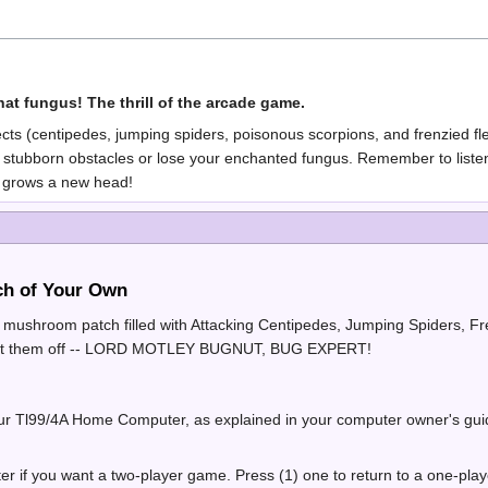
at fungus! The thrill of the arcade game.
sects (centipedes, jumping spiders, poisonous scorpions, and frenzied f
stubborn obstacles or lose your enchanted fungus. Remember to listen f
 grows a new head!
h of Your Own
d mushroom patch filled with Attacking Centipedes, Jumping Spiders, F
ght them off -- LORD MOTLEY BUGNUT, BUG EXPERT!
our Tl99/4A Home Computer, as explained in your computer owner's guide
ter if you want a two-player game. Press (1) one to return to a one-p