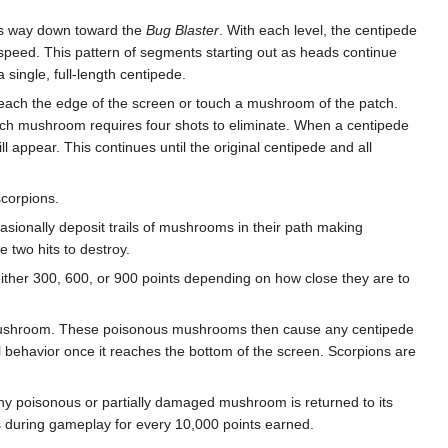
its way down toward the
Bug Blaster
. With each level, the centipede
peed. This pattern of segments starting out as heads continue
single, full-length centipede.
 reach the edge of the screen or touch a mushroom of the patch.
ach mushroom requires four shots to eliminate. When a centipede
 appear. This continues until the original centipede and all
scorpions.
sionally deposit trails of mushrooms in their path making
 two hits to destroy.
ther 300, 600, or 900 points depending on how close they are to
 mushroom. These poisonous mushrooms then cause any centipede
al behavior once it reaches the bottom of the screen. Scorpions are
 any poisonous or partially damaged mushroom is returned to its
s during gameplay for every 10,000 points earned.