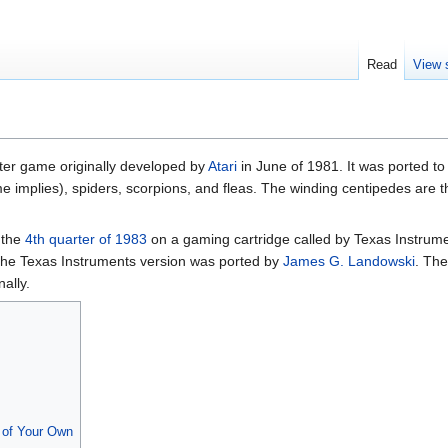
Read
View 
oter game originally developed by
Atari
in June of 1981. It was ported t
me implies), spiders, scorpions, and fleas. The winding centipedes are 
 the
4th quarter of 1983
on a gaming cartridge called by Texas Instrum
The Texas Instruments version was ported by
James G. Landowski
. Th
ally.
of Your Own