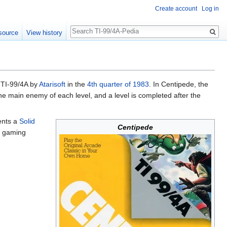
Create account
Log in
Search
source
View history
o TI-99/4A by
Atarisoft
in the
4th quarter of 1983
. In Centipede, the
the main enemy of each level, and a level is completed after the
ents a
Solid
Centipede
e gaming