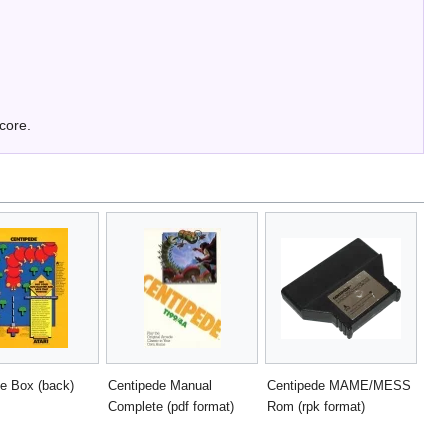
score.
e Box (back)
Centipede Manual
Centipede MAME/MESS
Complete (pdf format)
Rom (rpk format)