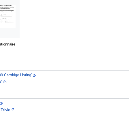
stionnaire
9 Cartridge Listing"
.
e"
.
Trivia