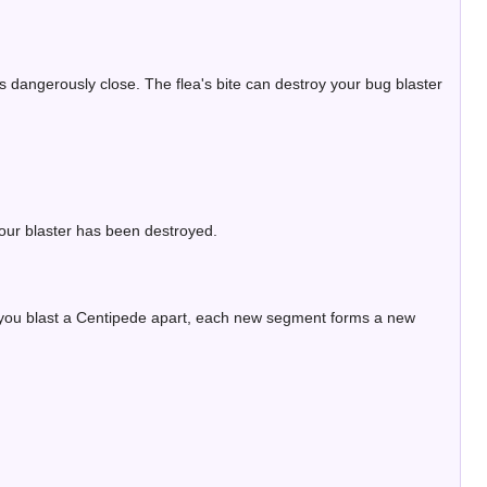
s dangerously close. The flea's bite can destroy your bug blaster
our blaster has been destroyed.
 you blast a Centipede apart, each new segment forms a new