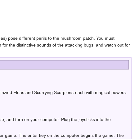
leas) pose different perils to the mushroom patch. You must
or the distinctive sounds of the attacking bugs, and watch out for
renzied Fleas and Scurrying Scorpions-each with magical powers.
, and turn on your computer. Plug the joysticks into the
layer game. The enter key on the computer begins the game. The