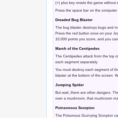
(+) plus key resets the game without
Press the space bar on the computer i
Dreaded Bug Blaster
The bug blaster destroys bugs and mu
Press the red button once on your Joys
10,000 points you score, and you can 
March of the Centipedes
The Centipedes attack from the top o
each segment separately.
You must destroy each segment of the
blaster at the bottom of the screen. 
Jumping Spider
But wait, there are other dangers. T
over a mushroom, that mushroom may
Poinsonous Scorpion
The Poisonous Scurrying Scorpion ca