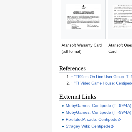
Atarisoft Warranty Card
Atarisoft Que
(pdf format)
Card
References
↑
"TI99ers On-Line User Group: TI-9
↑
"TI Video Game House: Centiped
External Links
MobyGames: Centipede (TI-99/4A)
MobyGames: Centipede (TI-99/4A) 
PixelatedArcade: Centipede
Stragey Wiki: Centipede