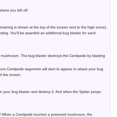
here you left off.
ining is shown at the top of the screen next to the high score).
asting. You'll be awarded an additional bug blaster for each
a mushroom. The bug blaster destroys the Centipede by blasting
ore Centipede segments will start to appear to attack your bug
f the screen.
n your bug blaster and destroy it. And when the Spider jumps
it! When a Centipede touches a poisoned mushroom, the