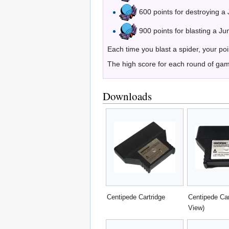
600 points for destroying a
900 points for blasting a Ju
Each time you blast a spider, your po
The high score for each round of games
Downloads
Centipede Cartridge
Centipede Car
View)