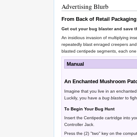
Advertising Blurb
From Back of Retail Packaging
Get out your bug blaster and save th
An insidious invasion of multiplying in
repeatedly blast enraged creepers and 
blasted centipede segments, each one
Manual
An Enchanted Mushroom Patc
Imagine that you live in an enchante
Luckily, you have a
bug blaster
to fi
To Begin Your Bug Hunt
Insert the Centipede cartridge into y
Controller Jack.
Press the (2) "two" key on the compu