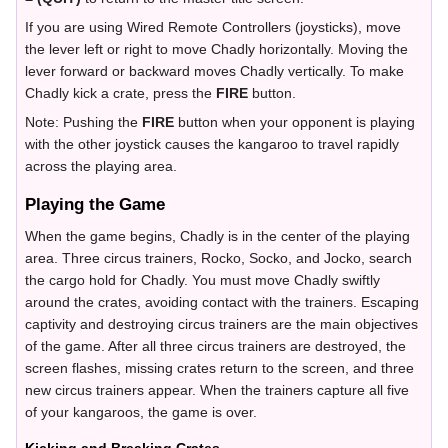
If you are using Wired Remote Controllers (joysticks), move
the lever left or right to move Chadly horizontally. Moving the
lever forward or backward moves Chadly vertically. To make
Chadly kick a crate, press the
FIRE
button.
Note: Pushing the
FIRE
button when your opponent is playing
with the other joystick causes the kangaroo to travel rapidly
across the playing area.
Playing the Game
When the game begins, Chadly is in the center of the playing
area. Three circus trainers, Rocko, Socko, and Jocko, search
the cargo hold for Chadly. You must move Chadly swiftly
around the crates, avoiding contact with the trainers. Escaping
captivity and destroying circus trainers are the main objectives
of the game. After all three circus trainers are destroyed, the
screen flashes, missing crates return to the screen, and three
new circus trainers appear. When the trainers capture all five
of your kangaroos, the game is over.