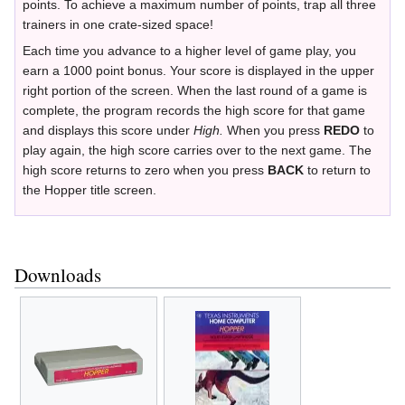
points. To achieve a maximum number of points, trap all three
trainers in one crate-sized space!
Each time you advance to a higher level of game play, you
earn a 1000 point bonus. Your score is displayed in the upper
right portion of the screen. When the last round of a game is
complete, the program records the high score for that game
and displays this score under
High.
When you press
REDO
to
play again, the high score carries over to the next game. The
high score returns to zero when you press
BACK
to return to
the Hopper title screen.
Downloads