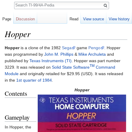
Search
Page
Discussion
Read
View source
View history
Hopper
Jump to:
navigation
,
search
Hopper
is a clone of the 1982
Sega
game
Pengo
. Hopper
was programmed by
John M. Phillips
&
Mike Archuleta
and
published by
Texas Instruments (TI)
. Hopper was part number
TM
3229. It was released on
Solid State Software
Command
Module
and originally retailed for $29.95 (USD). It was released
in the
1st quarter of 1984
.
Hopper
Contents
Gameplay
In Hopper, the