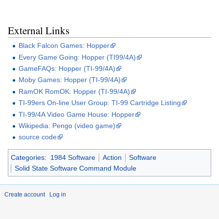
External Links
Black Falcon Games: Hopper
Every Game Going: Hopper (TI99/4A)
GameFAQs: Hopper (TI-99/4A)
Moby Games: Hopper (TI-99/4A)
RamOK RomOK: Hopper (TI-99/4A)
TI-99ers On-line User Group: TI-99 Cartridge Listing
TI-99/4A Video Game House: Hopper
Wikipedia: Pengo (video game)
source code
Categories
:
1984 Software
Action
Software
Solid State Software Command Module
Create account
Log in