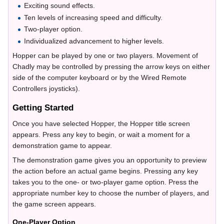
Exciting sound effects.
Ten levels of increasing speed and difficulty.
Two-player option.
Individualized advancement to higher levels.
Hopper can be played by one or two players. Movement of
Chadly may be controlled by pressing the arrow keys on either
side of the computer keyboard or by the Wired Remote
Controllers joysticks).
Getting Started
Once you have selected Hopper, the Hopper title screen
appears. Press any key to begin, or wait a moment for a
demonstration game to appear.
The demonstration game gives you an opportunity to preview
the action before an actual game begins. Pressing any key
takes you to the one- or two-player game option. Press the
appropriate number key to choose the number of players, and
the game screen appears.
One-Player Option