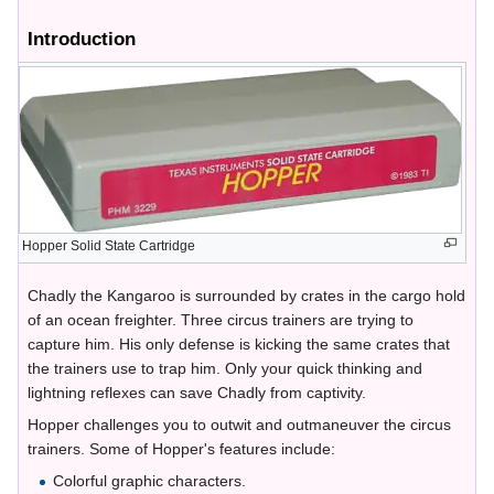
Introduction
Hopper Solid State Cartridge
Chadly the Kangaroo is surrounded by crates in the cargo hold
of an ocean freighter. Three circus trainers are trying to
capture him. His only defense is kicking the same crates that
the trainers use to trap him. Only your quick thinking and
lightning reflexes can save Chadly from captivity.
Hopper challenges you to outwit and outmaneuver the circus
trainers. Some of Hopper's features include:
Colorful graphic characters.