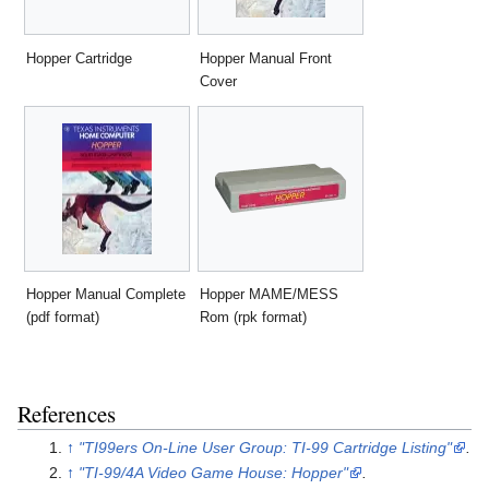
Hopper Cartridge
Hopper Manual Front
Cover
Hopper Manual Complete
Hopper MAME/MESS
(pdf format)
Rom (rpk format)
References
↑
"TI99ers On-Line User Group: TI-99 Cartridge Listing"
.
↑
"TI-99/4A Video Game House: Hopper"
.