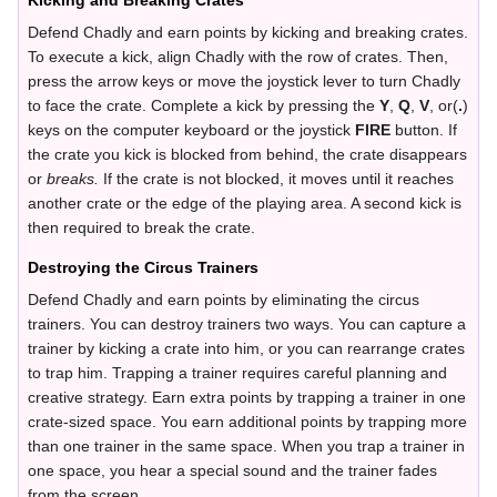
Kicking and Breaking Crates
Defend Chadly and earn points by kicking and breaking crates.
To execute a kick, align Chadly with the row of crates. Then,
press the arrow keys or move the joystick lever to turn Chadly
to face the crate. Complete a kick by pressing the
Y
,
Q
,
V
, or(
.
)
keys on the computer keyboard or the joystick
FIRE
button. If
the crate you kick is blocked from behind, the crate disappears
or
breaks.
If the crate is not blocked, it moves until it reaches
another crate or the edge of the playing area. A second kick is
then required to break the crate.
Destroying the Circus Trainers
Defend Chadly and earn points by eliminating the circus
trainers. You can destroy trainers two ways. You can capture a
trainer by kicking a crate into him, or you can rearrange crates
to trap him. Trapping a trainer requires careful planning and
creative strategy. Earn extra points by trapping a trainer in one
crate-sized space. You earn additional points by trapping more
than one trainer in the same space. When you trap a trainer in
one space, you hear a special sound and the trainer fades
from the screen