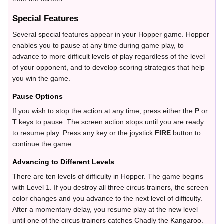
Special Features
Several special features appear in your Hopper game. Hopper
enables you to pause at any time during game play, to
advance to more difficult levels of play regardless of the level
of your opponent, and to develop scoring strategies that help
you win the game.
Pause Options
If you wish to stop the action at any time, press either the
P
or
T
keys to pause. The screen action stops until you are ready
to resume play. Press any key or the joystick
FIRE
button to
continue the game.
Advancing to Different Levels
There are ten levels of difficulty in Hopper. The game begins
with Level 1. If you destroy all three circus trainers, the screen
color changes and you advance to the next level of difficulty.
After a momentary delay, you resume play at the new level
until one of the circus trainers catches Chadly the Kangaroo.