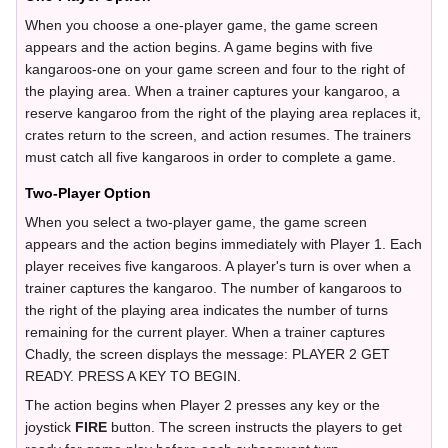
When you choose a one-player game, the game screen
appears and the action begins. A game begins with five
kangaroos-one on your game screen and four to the right of
the playing area. When a trainer captures your kangaroo, a
reserve kangaroo from the right of the playing area replaces it,
crates return to the screen, and action resumes. The trainers
must catch all five kangaroos in order to complete a game.
Two-Player Option
When you select a two-player game, the game screen
appears and the action begins immediately with Player 1. Each
player receives five kangaroos. A player's turn is over when a
trainer captures the kangaroo. The number of kangaroos to
the right of the playing area indicates the number of turns
remaining for the current player. When a trainer captures
Chadly, the screen displays the message: PLAYER 2 GET
READY. PRESS A KEY TO BEGIN.
The action begins when Player 2 presses any key or the
joystick
FIRE
button. The screen instructs the players to get