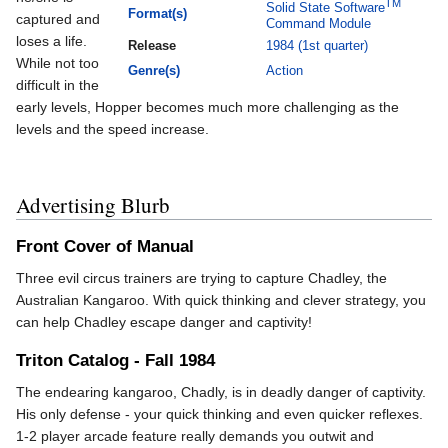
TM
Solid State Software
Format(s)
captured and
Command Module
loses a life.
Release
1984 (1st quarter)
While not too
Genre(s)
Action
difficult in the
early levels, Hopper becomes much more challenging as the
levels and the speed increase.
Advertising Blurb
Front Cover of Manual
Three evil circus trainers are trying to capture Chadley, the
Australian Kangaroo. With quick thinking and clever strategy, you
can help Chadley escape danger and captivity!
Triton Catalog - Fall 1984
The endearing kangaroo, Chadly, is in deadly danger of captivity.
His only defense - your quick thinking and even quicker reflexes.
1-2 player arcade feature really demands you outwit and