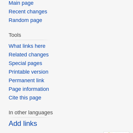
Main page
Recent changes
Random page
Tools
What links here
Related changes
Special pages
Printable version
Permanent link
Page information
Cite this page
In other languages
Add links