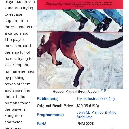
player controls a
kangaroo trying
to escape
capture from
three humans on
a cargo ship.
The player
moves around
the ship full of
boxes, trying to
kill or trap the
human enemies
by pushing
boxes at them
and smashing
[1]
[2]
Hopper Manual (Front Cover)
them. If the
Publisher(s)
Texas Instruments (TI)
humans touch
Original Retail Price
$29.95 (USD)
the player's
John M. Phillips
&
Mike
Programmer(s)
kangaroo
Archuleta
character,
Part#
PHM 3229
he/she is