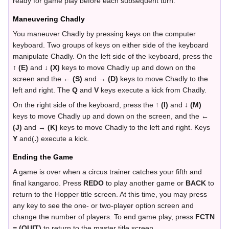
ready for game play before each subsequent turn.
Maneuvering Chadly
You maneuver Chadly by pressing keys on the computer
keyboard. Two groups of keys on either side of the keyboard
manipulate Chadly. On the left side of the keyboard, press the
↑ (E)
and
↓ (X)
keys to move Chadly up and down on the
screen and the
← (S)
and
→ (D)
keys to move Chadly to the
left and right. The
Q
and
V
keys execute a kick from Chadly.
On the right side of the keyboard, press the
↑ (I)
and
↓ (M)
keys to move Chadly up and down on the screen, and the
←
(J)
and
→ (K)
keys to move Chadly to the left and right. Keys
Y
and(
.
) execute a kick.
Ending the Game
A game is over when a circus trainer catches your fifth and
final kangaroo. Press
REDO
to play another game or
BACK
to
return to the Hopper title screen. At this time, you may press
any key to see the one- or two-player option screen and
change the number of players. To end game play, press
FCTN
= (QUIT)
to return to the master title screen.