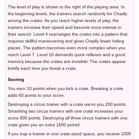
The level of play is shown to the right of the playing area. In
the beginning levels, the trainers search randomly for Chadly
among the crates. As you reach higher levels of play, the
trainers increase their speed and become more intense in
their search. Level 4 rearranges the crates into a pattern that
requires skillful maneuvering and gives Chadly fewer hiding
places. The pattern becomes even more complex when you
reach Level 7. Level 10 demands quick reflexes and a good
memory because the crates are invisible! The crates appear
briefly each time you break a crate.
Scoring
You earn 10 points when you kick a crate. Breaking a crate
adds 60 points to your score.
Destroying a circus trainer with a crate earns you 200 points.
Smashing two circus trainers with one crate increases your
score 800 points. Destroying all three circus trainers with one
crate gives you an extra 1600 points!
If you trap a trainer in one crate-sized space, you receive 1000