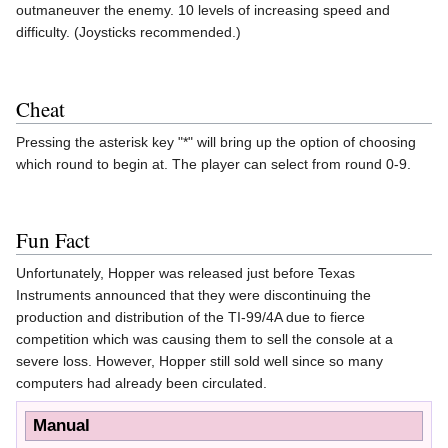
outmaneuver the enemy. 10 levels of increasing speed and
difficulty. (Joysticks recommended.)
Cheat
Pressing the asterisk key "*" will bring up the option of choosing
which round to begin at. The player can select from round 0-9.
Fun Fact
Unfortunately, Hopper was released just before Texas
Instruments announced that they were discontinuing the
production and distribution of the TI-99/4A due to fierce
competition which was causing them to sell the console at a
severe loss. However, Hopper still sold well since so many
computers had already been circulated.
Manual