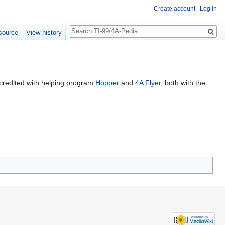
Create account
Log in
Search
source
View history
 credited with helping program
Hopper
and
4A Flyer
, both with the