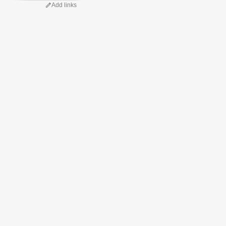
Add links