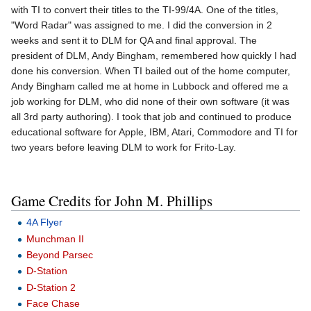
with TI to convert their titles to the TI-99/4A. One of the titles,
"Word Radar" was assigned to me. I did the conversion in 2
weeks and sent it to DLM for QA and final approval. The
president of DLM, Andy Bingham, remembered how quickly I had
done his conversion. When TI bailed out of the home computer,
Andy Bingham called me at home in Lubbock and offered me a
job working for DLM, who did none of their own software (it was
all 3rd party authoring). I took that job and continued to produce
educational software for Apple, IBM, Atari, Commodore and TI for
two years before leaving DLM to work for Frito-Lay.
Game Credits for John M. Phillips
4A Flyer
Munchman II
Beyond Parsec
D-Station
D-Station 2
Face Chase