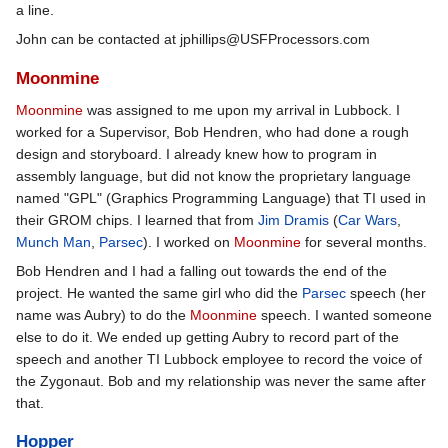
a line.
John can be contacted at jphillips@USFProcessors.com
Moonmine
Moonmine
was assigned to me upon my arrival in Lubbock. I
worked for a Supervisor, Bob Hendren, who had done a rough
design and storyboard. I already knew how to program in
assembly language, but did not know the proprietary language
named "GPL" (Graphics Programming Language) that TI used in
their GROM chips. I learned that from
Jim Dramis
(
Car Wars
,
Munch Man
,
Parsec
). I worked on
Moonmine
for several months.
Bob Hendren and I had a falling out towards the end of the
project. He wanted the same girl who did the
Parsec
speech (her
name was Aubry) to do the
Moonmine
speech. I wanted someone
else to do it. We ended up getting Aubry to record part of the
speech and another TI Lubbock employee to record the voice of
the Zygonaut. Bob and my relationship was never the same after
that.
Hopper