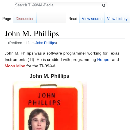
Search
Page
Discussion
Read
View source
View history
John M. Phillips
(Redirected from
John Phillips
)
Jump to:
navigation
,
search
John M. Phillips was a software programmer working for Texas
Instruments (TI). He is credited with programming
Hopper
and
Moon Mine
for the TI-99/4A.
John M. Phillips