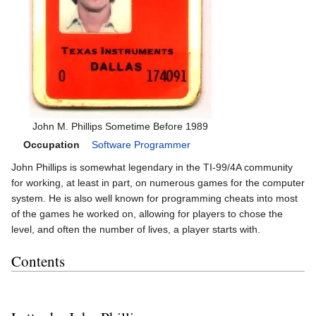
John M. Phillips Sometime Before 1989
Occupation
Software Programmer
John Phillips is somewhat legendary in the TI-99/4A community
for working, at least in part, on numerous games for the computer
system. He is also well known for programming cheats into most
of the games he worked on, allowing for players to chose the
level, and often the number of lives, a player starts with.
Contents