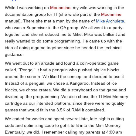
While I was working on
Moonmine
, my wife was working in the
documentation group for TI (she wrote part of the
Moonmine
manual). There she met a man by the name of
Mike Archuleta
,
who was a Supervisor in the QA group. We all went to a party
together and she introduced me to Mike. Mike was brilliant and
really wanted to do some programming. He came up with the
idea of doing a game together since he needed the technical
guidance.
We went out to an arcade and found a coin-operated game
called, "Pengo." It had a penguin who pushed big ice blocks
around the screen. We liked the concept and decided to use it.
Instead of a penguin, we chose a Kangaroo. Instead of ice
blocks, we chose crates. We did a storyboard on the game and
divided up the programming. We also chose the TI Mini Memory
cartridge as our intended platform, since there were no quality
games that would fit in the 3.5K of RAM it contained.
We coded for weeks and spent several late, late nights cutting
code and optimizing code to get it to fit into the Mini Memory.
Eventually, we did. I remember calling my parents at 4:00 am