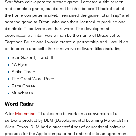
Star Wars coin-operated arcade game. I created a title screen
and complete game, but did not finish it before TI bailed out of
the home computer market. I renamed the game "Star Trap" and
sent the game to Triton, who was then licensed to produce and
distribute TI software and hardware. The development
coordinator at Triton was a man by the name of Bruce Jaffe.
Together, Bruce and I would create a partnership and I would go
on to create and sell other innovative software titles including:
Star Gazer I, II and III
4A Flyer
Strike Three!
The Great Word Race
Face Chase
Munchman II
Word Radar
After
Moonmine
, TI asked me to work on a conversion of a
software product by DLM (Developmental Learning Materials) in
Allen, Texas. DLM had a successful set of educational software
products for the Apple computer and entered into an agreement