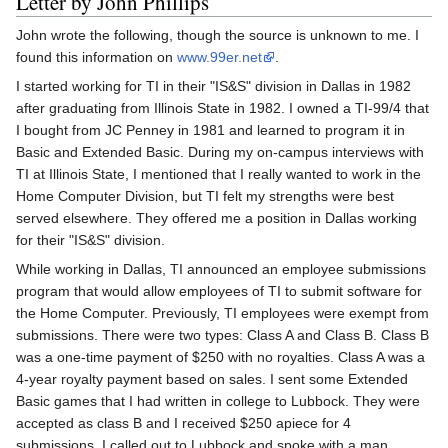
Letter by John Phillips
John wrote the following, though the source is unknown to me. I
found this information on
www.99er.net
.
I started working for TI in their "IS&S" division in Dallas in 1982
after graduating from Illinois State in 1982. I owned a TI-99/4 that
I bought from JC Penney in 1981 and learned to program it in
Basic and Extended Basic. During my on-campus interviews with
TI at Illinois State, I mentioned that I really wanted to work in the
Home Computer Division, but TI felt my strengths were best
served elsewhere. They offered me a position in Dallas working
for their "IS&S" division.
While working in Dallas, TI announced an employee submissions
program that would allow employees of TI to submit software for
the Home Computer. Previously, TI employees were exempt from
submissions. There were two types: Class A and Class B. Class B
was a one-time payment of $250 with no royalties. Class A was a
4-year royalty payment based on sales. I sent some Extended
Basic games that I had written in college to Lubbock. They were
accepted as class B and I received $250 apiece for 4
submissions. I called out to Lubbock and spoke with a man