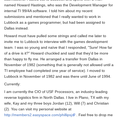
named Howard Hastings, who was the Development Manager for
internal TI 99/4A software. I told him about my recent
submissions and mentioned that I really wanted to work in
Lubbock as a games programmer, but had been assigned to
Dallas instead.
Howard must have pulled some strings and called me later to
invite me to Lubbock to interview with the games development
team. I was so young and naïve that I responded, "Sure! How far
of a drive is it?" Howard chuckled and said that they'd be more
than happy to fly me. He arranged a transfer from Dallas in
November of 1982 (something that is generally not allowed until a
TI employee had completed one year of service). I moved to
Lubbock in November of 1982 and was there until June of 1994.
Currently:
I am currently the CIO of USF Processors, an industry-leading
reverse logistics firm in North Dallas. I live in Plano, TX with my
wife, Kay and my three boys Jordan (12), Will (7) and Christian
(2). You can visit my personal website at
http://members2.easyspace.com/phillipsj
. Feel free to drop me