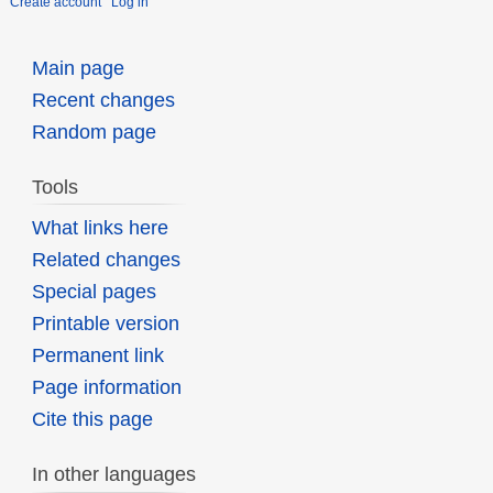
Create account
Log in
Main page
Recent changes
Random page
Tools
What links here
Related changes
Special pages
Printable version
Permanent link
Page information
Cite this page
In other languages