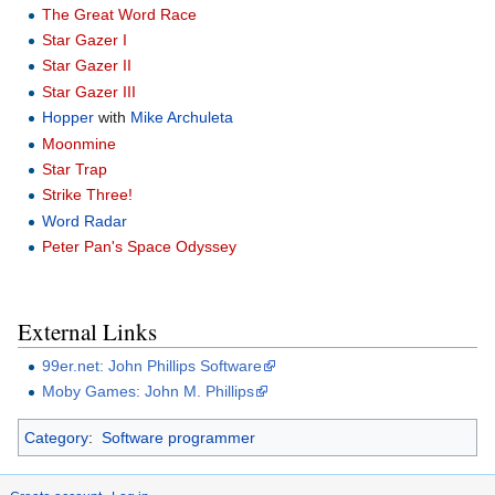
The Great Word Race
Star Gazer I
Star Gazer II
Star Gazer III
Hopper
with
Mike Archuleta
Moonmine
Star Trap
Strike Three!
Word Radar
Peter Pan's Space Odyssey
External Links
99er.net: John Phillips Software
Moby Games: John M. Phillips
Category
:
Software programmer