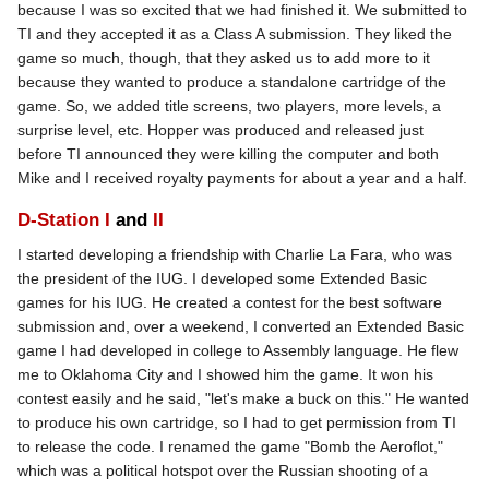
because I was so excited that we had finished it. We submitted to
TI and they accepted it as a Class A submission. They liked the
game so much, though, that they asked us to add more to it
because they wanted to produce a standalone cartridge of the
game. So, we added title screens, two players, more levels, a
surprise level, etc. Hopper was produced and released just
before TI announced they were killing the computer and both
Mike and I received royalty payments for about a year and a half.
D-Station I
and
II
I started developing a friendship with Charlie La Fara, who was
the president of the IUG. I developed some Extended Basic
games for his IUG. He created a contest for the best software
submission and, over a weekend, I converted an Extended Basic
game I had developed in college to Assembly language. He flew
me to Oklahoma City and I showed him the game. It won his
contest easily and he said, "let's make a buck on this." He wanted
to produce his own cartridge, so I had to get permission from TI
to release the code. I renamed the game "Bomb the Aeroflot,"
which was a political hotspot over the Russian shooting of a