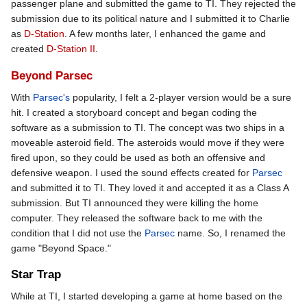
passenger plane and submitted the game to TI. They rejected the
submission due to its political nature and I submitted it to Charlie
as
D-Station
. A few months later, I enhanced the game and
created
D-Station II
.
Beyond Parsec
With
Parsec's
popularity, I felt a 2-player version would be a sure
hit. I created a storyboard concept and began coding the
software as a submission to TI. The concept was two ships in a
moveable asteroid field. The asteroids would move if they were
fired upon, so they could be used as both an offensive and
defensive weapon. I used the sound effects created for
Parsec
and submitted it to TI. They loved it and accepted it as a Class A
submission. But TI announced they were killing the home
computer. They released the software back to me with the
condition that I did not use the
Parsec
name. So, I renamed the
game "Beyond Space."
Star Trap
While at TI, I started developing a game at home based on the