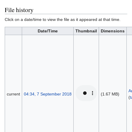
File history
Click on a date/time to view the file as it appeared at that time.
Date/Time
Thumbnail
Dimensions
A
current
04:34, 7 September 2018
(1.67 MB)
(
t