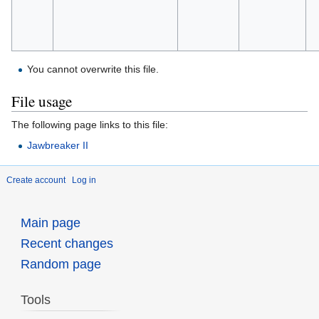
You cannot overwrite this file.
File usage
The following page links to this file:
Jawbreaker II
Create account
Log in
Main page
Recent changes
Random page
Tools