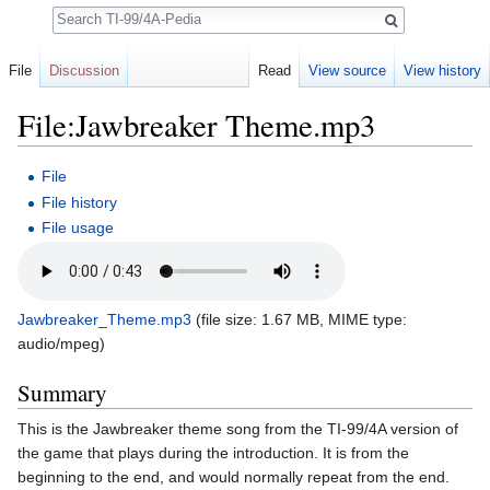
Search
File
Discussion
Read
View source
View history
File:Jawbreaker Theme.mp3
Jump to:
navigation
,
search
File
File history
File usage
Jawbreaker_Theme.mp3
‎
(file size: 1.67 MB, MIME type:
audio/mpeg
)
Summary
This is the Jawbreaker theme song from the TI-99/4A version of
the game that plays during the introduction. It is from the
beginning to the end, and would normally repeat from the end.