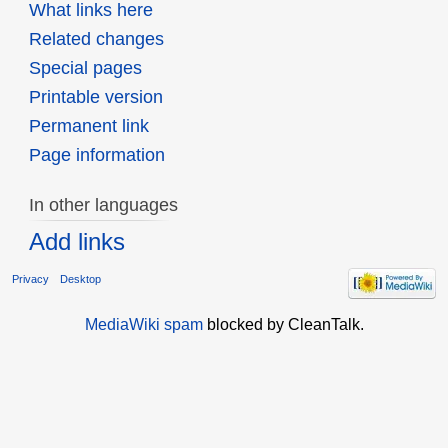
What links here
Related changes
Special pages
Printable version
Permanent link
Page information
In other languages
Add links
Privacy
Desktop
MediaWiki spam
blocked by CleanTalk.