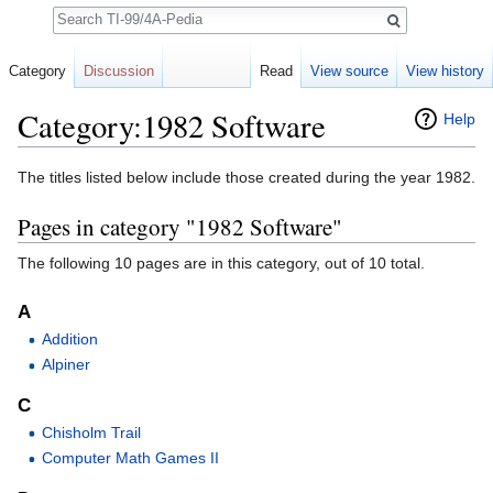
Search
Category
Discussion
Read
View source
View history
Category:1982 Software
Help
Jump to:
navigation
,
search
The titles listed below include those created during the year 1982.
Pages in category "1982 Software"
The following 10 pages are in this category, out of 10 total.
A
Addition
Alpiner
C
Chisholm Trail
Computer Math Games II