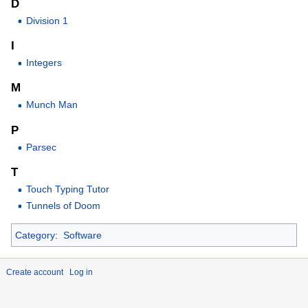
D
Division 1
I
Integers
M
Munch Man
P
Parsec
T
Touch Typing Tutor
Tunnels of Doom
Category
:
Software
Create account
Log in