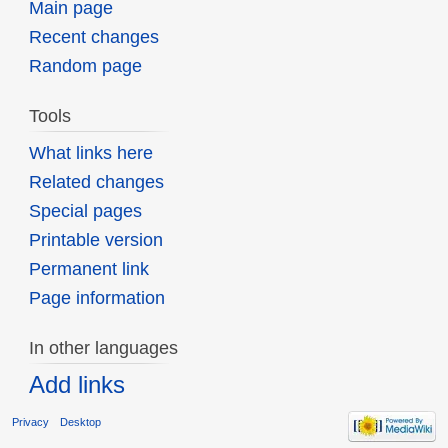
Main page
Recent changes
Random page
Tools
What links here
Related changes
Special pages
Printable version
Permanent link
Page information
In other languages
Add links
Privacy
Desktop