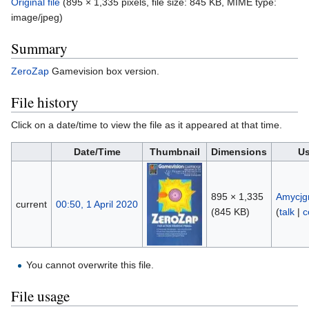
Original file
‎
(895 × 1,335 pixels, file size: 845 KB, MIME type:
image/jpeg
)
Summary
ZeroZap
Gamevision box version.
File history
Click on a date/time to view the file as it appeared at that time.
Date/Time
Thumbnail
Dimensions
Us
895 × 1,335
Amycjg
current
00:50, 1 April 2020
(845 KB)
(
talk
|
c
You cannot overwrite this file.
File usage