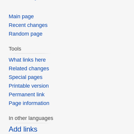
Main page
Recent changes
Random page
Tools
What links here
Related changes
Special pages
Printable version
Permanent link
Page information
In other languages
Add links