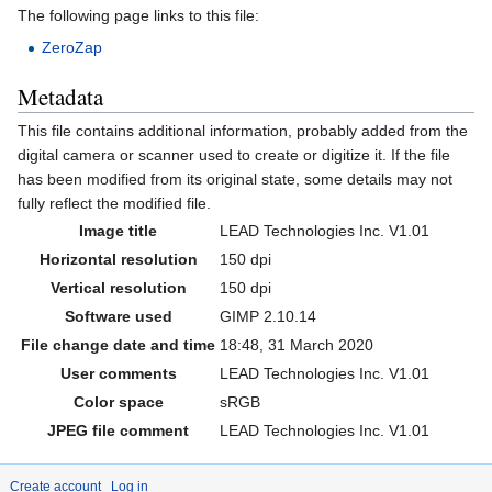
The following page links to this file:
ZeroZap
Metadata
This file contains additional information, probably added from the
digital camera or scanner used to create or digitize it. If the file
has been modified from its original state, some details may not
fully reflect the modified file.
Image title
LEAD Technologies Inc. V1.01
Horizontal resolution
150 dpi
Vertical resolution
150 dpi
Software used
GIMP 2.10.14
File change date and time
18:48, 31 March 2020
User comments
LEAD Technologies Inc. V1.01
Color space
sRGB
JPEG file comment
LEAD Technologies Inc. V1.01
Create account
Log in