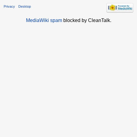
Privacy
Desktop
MediaWiki spam
blocked by CleanTalk.