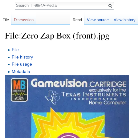
Search
File
Discussion
Read
View source
View history
File:Zero Zap Box (front).jpg
Jump to:
navigation
,
search
File
File history
File usage
Metadata