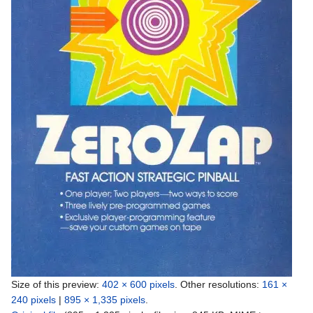
Size of this preview:
402 × 600 pixels
.
Other resolutions:
161 ×
240 pixels
|
895 × 1,335 pixels
.