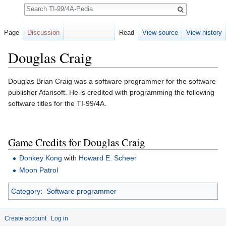
Search
Page
Discussion
Read
View source
View history
Douglas Craig
Jump to:
navigation
,
search
Douglas Brian Craig was a software programmer for the software
publisher Atarisoft. He is credited with programming the following
software titles for the TI-99/4A.
Game Credits for Douglas Craig
Donkey Kong
with
Howard E. Scheer
Moon Patrol
Category
:
Software programmer
Create account
Log in