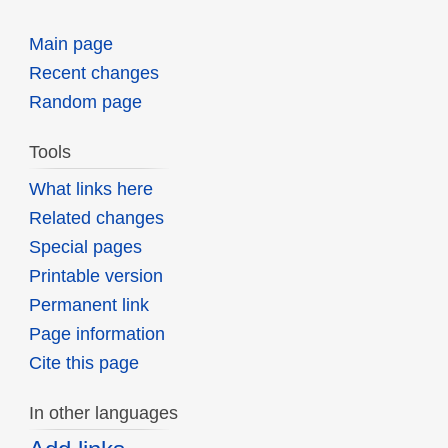
Main page
Recent changes
Random page
Tools
What links here
Related changes
Special pages
Printable version
Permanent link
Page information
Cite this page
In other languages