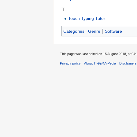
T
Touch Typing Tutor
Categories
:
Genre
Software
This page was last edited on 15 August 2018, at 04:
Privacy policy
About TI-99/4A-Pedia
Disclaimers