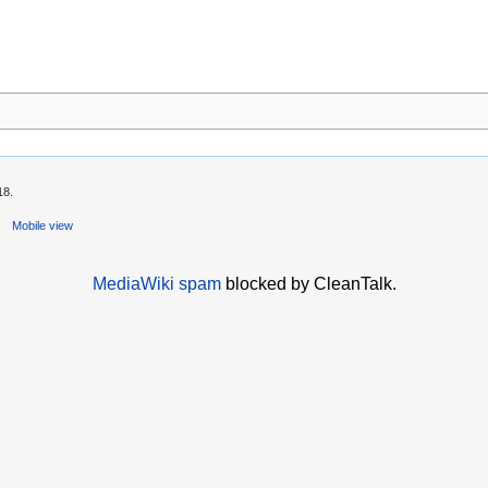
18.
Mobile view
MediaWiki spam
blocked by CleanTalk.