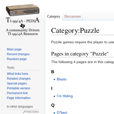
Category
Discussion
Category:Puzzle
Jump to:
navigation
,
search
Puzzle games require the player to use 
Main page
Pages in category "Puzzle"
Recent changes
Random page
The following 4 pages are in this categor
Tools
B
What links here
Related changes
Blasto
Special pages
I
Printable version
Permanent link
I'm Hiding
Page information
Q
In other languages
Add links
Q*bert