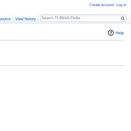
Create account
Log in
Search
source
View history
Help