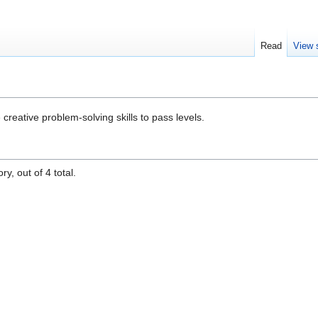
Read
View 
creative problem-solving skills to pass levels.
y, out of 4 total.