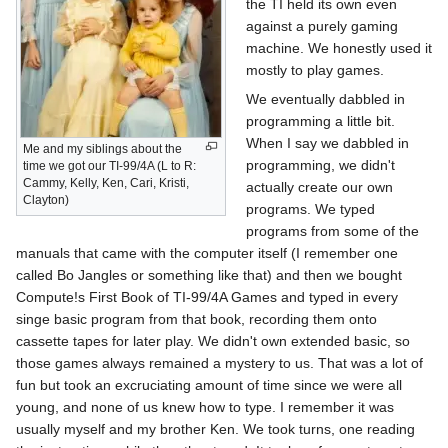
the TI held its own even
against a purely gaming
machine. We honestly used it
mostly to play games.
We eventually dabbled in
programming a little bit.
When I say we dabbled in
Me and my siblings about the
programming, we didn't
time we got our TI-99/4A (L to R:
Cammy, Kelly, Ken, Cari, Kristi,
actually create our own
Clayton)
programs. We typed
programs from some of the
manuals that came with the computer itself (I remember one
called Bo Jangles or something like that) and then we bought
Compute!s First Book of TI-99/4A Games and typed in every
singe basic program from that book, recording them onto
cassette tapes for later play. We didn't own extended basic, so
those games always remained a mystery to us. That was a lot of
fun but took an excruciating amount of time since we were all
young, and none of us knew how to type. I remember it was
usually myself and my brother Ken. We took turns, one reading