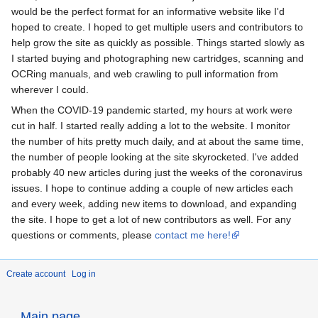
would be the perfect format for an informative website like I'd
hoped to create. I hoped to get multiple users and contributors to
help grow the site as quickly as possible. Things started slowly as
I started buying and photographing new cartridges, scanning and
OCRing manuals, and web crawling to pull information from
wherever I could.
When the COVID-19 pandemic started, my hours at work were
cut in half. I started really adding a lot to the website. I monitor
the number of hits pretty much daily, and at about the same time,
the number of people looking at the site skyrocketed. I've added
probably 40 new articles during just the weeks of the coronavirus
issues. I hope to continue adding a couple of new articles each
and every week, adding new items to download, and expanding
the site. I hope to get a lot of new contributors as well. For any
questions or comments, please
contact me here!
Create account
Log in
Main page