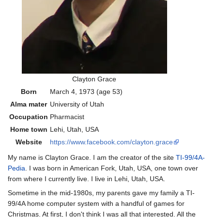
Clayton Grace
Born
March 4, 1973
(age 53)
Alma mater
University of Utah
Occupation
Pharmacist
Home town
Lehi, Utah, USA
Website
https://www.facebook.com/clayton.grace
My name is Clayton Grace. I am the creator of the site
TI-99/4A-
Pedia
. I was born in American Fork, Utah, USA, one town over
from where I currently live. I live in Lehi, Utah, USA.
Sometime in the mid-1980s, my parents gave my family a TI-
99/4A home computer system with a handful of games for
Christmas. At first, I don't think I was all that interested. All the