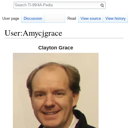
Search
User page
Discussion
Read
View source
View history
User:Amycjgrace
Jump to:
navigation
,
search
Clayton Grace