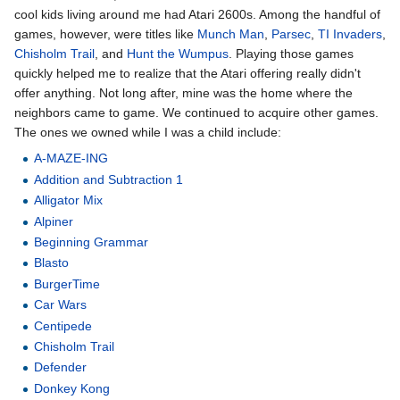
cool kids living around me had Atari 2600s. Among the handful of
games, however, were titles like
Munch Man
,
Parsec
,
TI Invaders
,
Chisholm Trail
, and
Hunt the Wumpus
. Playing those games
quickly helped me to realize that the Atari offering really didn't
offer anything. Not long after, mine was the home where the
neighbors came to game. We continued to acquire other games.
The ones we owned while I was a child include:
A-MAZE-ING
Addition and Subtraction 1
Alligator Mix
Alpiner
Beginning Grammar
Blasto
BurgerTime
Car Wars
Centipede
Chisholm Trail
Defender
Donkey Kong