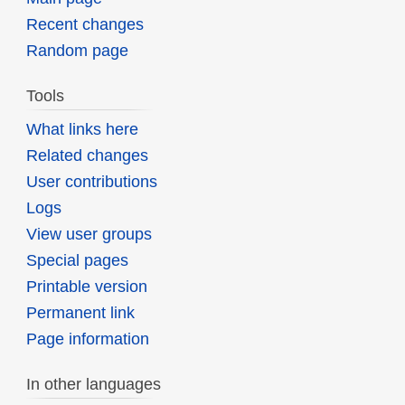
Recent changes
Random page
Tools
What links here
Related changes
User contributions
Logs
View user groups
Special pages
Printable version
Permanent link
Page information
In other languages