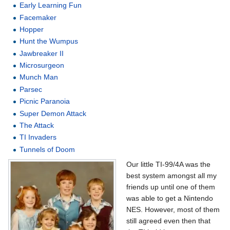
Early Learning Fun
Facemaker
Hopper
Hunt the Wumpus
Jawbreaker II
Microsurgeon
Munch Man
Parsec
Picnic Paranoia
Super Demon Attack
The Attack
TI Invaders
Tunnels of Doom
Our little TI-99/4A was the
best system amongst all my
friends up until one of them
was able to get a Nintendo
NES. However, most of them
still agreed even then that