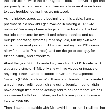
the instructions while the other typed. It took us forever to get one
program typed and saved, and then usually several more hours
to days troubleshooting lines we mistyped.
As my infobox states at the beginning of this article, I am a
pharmacist. So how did I get involved in making a TI-99/4A
website? I've always been a huge fan of technology. I've built
multiple computers for myself and others, installed and used
multiple operating systems just to say I did, ran my own web
server for several years (until I moved and my new ISP doesn't
allow for a static IP address), and am the go-to tech guy for
friends, family, and coworkers.
About the year 2005, I created my very first TI-99/4A website. It
was a very simple HTML only site with no videos or images or
anything. I then started to dabble in Content Management
Systems (CSMs) such as WordPress and Joomla. I then created
a much more multimedia-rich site using Joomla. I found I didn't
have enough time then to actually add to or update that site as I
was married with four children, and a full-time job and house and
yard to keep up.
Then, I started to dabble with Mediawiki just for fun. I realized that