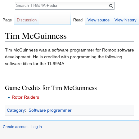
Search
Page
Discussion
Read
View source
View history
Tim McGuinness
Jump to:
navigation
,
search
Tim McGuinness was a software programmer for Romox software
development. He is credited with programming the following
software titles for the TI-99/4A.
Game Credits for Tim McGuinness
Rotor Raiders
Category
:
Software programmer
Create account
Log in