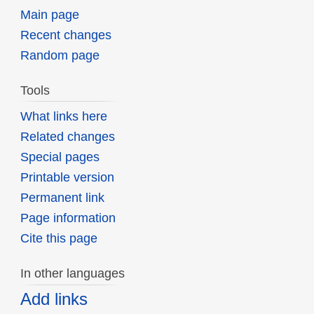
Main page
Recent changes
Random page
Tools
What links here
Related changes
Special pages
Printable version
Permanent link
Page information
Cite this page
In other languages
Add links