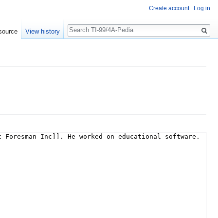
Create account
Log in
Search
source
View history