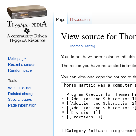
Page
Discussion
View source for Tho
←
Thomas Hartsig
Jump to:
navigation
,
search
You do not have permission to edit this
Main page
Recent changes
The action you have requested is limite
Random page
You can view and copy the source of th
Tools
What links here
Related changes
Special pages
Page information