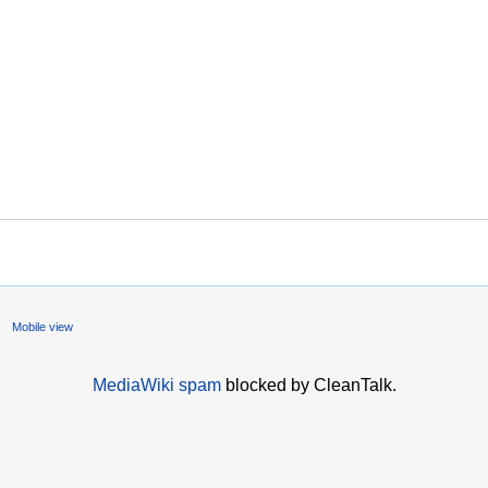
Mobile view
MediaWiki spam
blocked by CleanTalk.