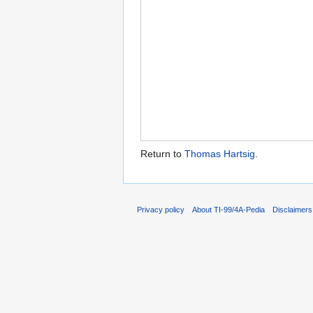
Return to
Thomas Hartsig
.
Privacy policy
About TI-99/4A-Pedia
Disclaimers