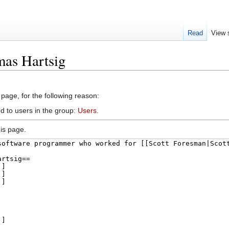
Read
View 
mas Hartsig
 page, for the following reason:
d to users in the group:
Users
.
is page.