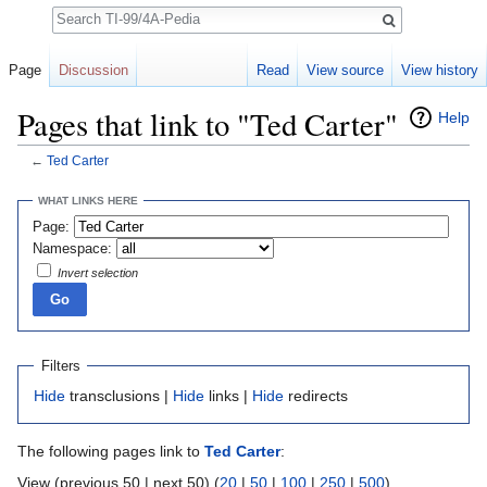
Search
Page
Discussion
Read
View source
View history
Pages that link to "Ted Carter"
Help
←
Ted Carter
Jump to:
navigation
,
search
WHAT LINKS HERE
Page:
Namespace:
Invert selection
Filters
Hide
transclusions |
Hide
links |
Hide
redirects
The following pages link to
Ted Carter
:
View (previous 50 | next 50) (
20
|
50
|
100
|
250
|
500
)