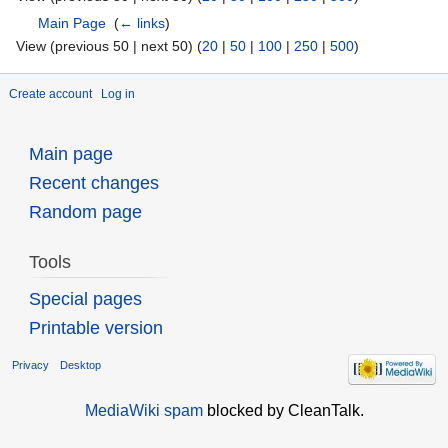
Main Page
‎
(
← links
)
View (previous 50 | next 50) (
20
|
50
|
100
|
250
|
500
)
Create account
Log in
Main page
Recent changes
Random page
Tools
Special pages
Printable version
Privacy
Desktop
MediaWiki spam
blocked by CleanTalk.