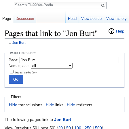
Search
Page
Discussion
Read
View source
View history
Pages that link to "Jon Burt"
Help
←
Jon Burt
Jump to:
navigation
,
search
WHAT LINKS HERE
Page:
Namespace:
Invert selection
Filters
Hide
transclusions |
Hide
links |
Hide
redirects
The following pages link to
Jon Burt
:
View (previous 50 | next 50) (
20
|
50
|
100
|
250
|
500
)