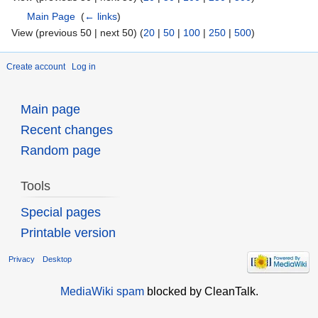
Main Page
‎
(
← links
)
View (previous 50 | next 50) (
20
|
50
|
100
|
250
|
500
)
Create account
Log in
Main page
Recent changes
Random page
Tools
Special pages
Printable version
Privacy
Desktop
MediaWiki spam
blocked by CleanTalk.