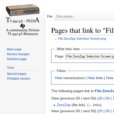
File
Discussion
Pages that link to "F
←
File:ZeroZap Selection Screen.png
Jump to:
navigation
,
search
What links here
Main page
Recent changes
Page:
Random page
Tools
Filters
Special pages
Hide
transclusions |
Hide
links |
Hide
Printable version
The following pages link to
File:ZeroZ
View (previous 50 | next 50) (
20
|
50
|
ZeroZap
(file link) ‎
(
← links
)
View (previous 50 | next 50) (
20
|
50
|