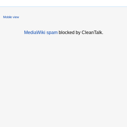
Mobile view
MediaWiki spam
blocked by CleanTalk.