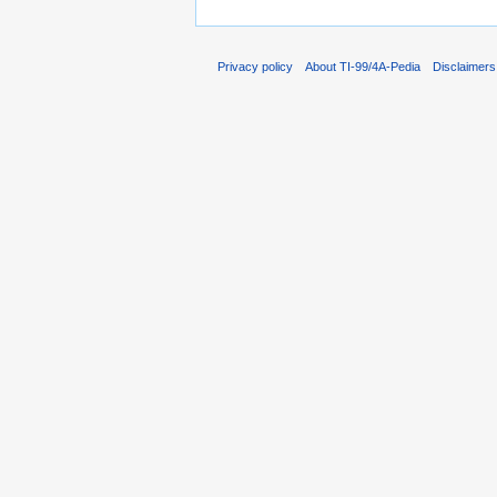
Privacy policy
About TI-99/4A-Pedia
Disclaimers