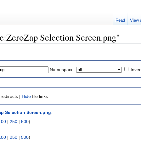
Read
View 
ile:ZeroZap Selection Screen.png"
Namespace:
Inver
redirects |
Hide
file links
ap Selection Screen.png
:
100
|
250
|
500
)
100
|
250
|
500
)