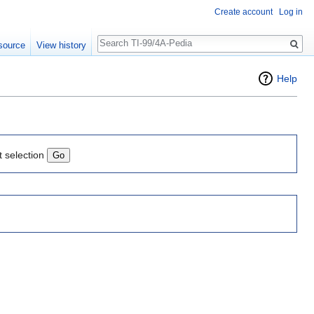
Create account
Log in
Search
source
View history
Help
t selection