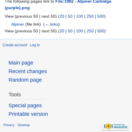
The following pages link to
File:1982 - Alpiner Cartridge
(purple).png
:
View (previous 50 | next 50) (
20
|
50
|
100
|
250
|
500
)
Alpiner
(file link) ‎
(
← links
)
View (previous 50 | next 50) (
20
|
50
|
100
|
250
|
500
)
Create account
Log in
Main page
Recent changes
Random page
Tools
Special pages
Printable version
Privacy
Desktop