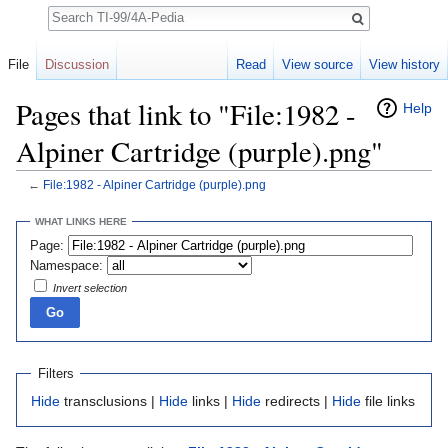
Search
File
Discussion
Read
View source
View history
Pages that link to "File:1982 -
Help
Alpiner Cartridge (purple).png"
←
File:1982 - Alpiner Cartridge (purple).png
Jump to:
navigation
,
search
WHAT LINKS HERE
Page:
Namespace:
Invert selection
Filters
Hide
transclusions |
Hide
links |
Hide
redirects |
Hide
file links