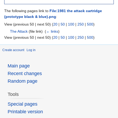
The following pages link to
File:1981 the attack cartridge
(prototype black & blue).png
:
View (previous 50 | next 50) (
20
|
50
|
100
|
250
|
500
)
The Attack
(file link) ‎
(
← links
)
View (previous 50 | next 50) (
20
|
50
|
100
|
250
|
500
)
Create account
Log in
Main page
Recent changes
Random page
Tools
Special pages
Printable version