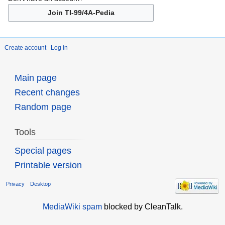
Join TI-99/4A-Pedia
Create account
Log in
Main page
Recent changes
Random page
Tools
Special pages
Printable version
Privacy
Desktop
MediaWiki spam
blocked by CleanTalk.