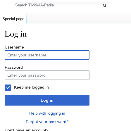
Search
Special page
Log in
Jump to:
navigation
,
search
Username
Password
Keep me logged in
Log in
Help with logging in
Forgot your password?
Don't have an account?