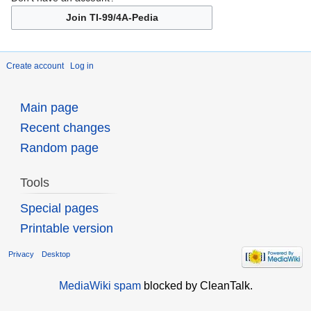
Join TI-99/4A-Pedia
Create account
Log in
Main page
Recent changes
Random page
Tools
Special pages
Printable version
Privacy
Desktop
MediaWiki spam
blocked by CleanTalk.