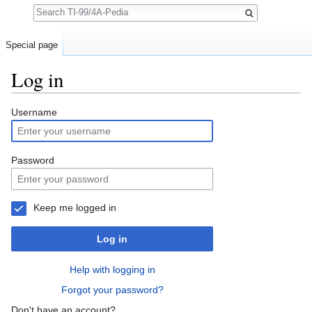
Search
Special page
Log in
Jump to:
navigation
,
search
Username
Password
Keep me logged in
Log in
Help with logging in
Forgot your password?
Don't have an account?