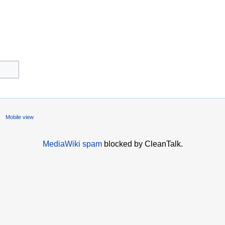
Mobile view
MediaWiki spam
blocked by CleanTalk.