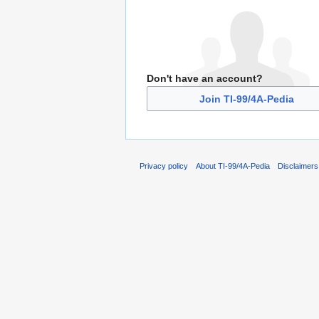
Don't have an account?
Join TI-99/4A-Pedia
Privacy policy
About TI-99/4A-Pedia
Disclaimers