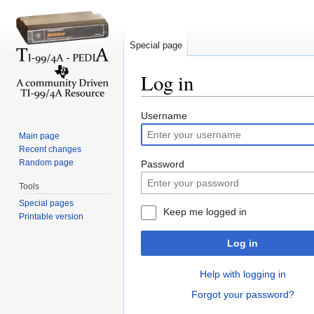
Special page
Log in
Jump to:
navigation
,
search
Username
Main page
Recent changes
Random page
Password
Tools
Special pages
Keep me logged in
Printable version
Log in
Help with logging in
Forgot your password?