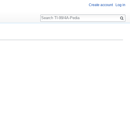
Create account
Log in
Search