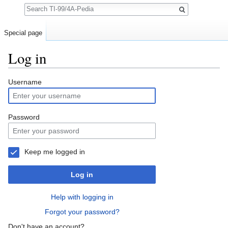
Search
Special page
Log in
Jump to:
navigation
,
search
Username
Password
Keep me logged in
Log in
Help with logging in
Forgot your password?
Don't have an account?