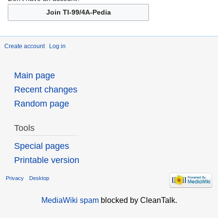
Join TI-99/4A-Pedia
Create account
Log in
Main page
Recent changes
Random page
Tools
Special pages
Printable version
Privacy
Desktop
MediaWiki spam
blocked by CleanTalk.