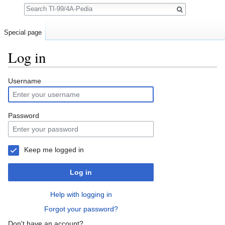
Search
Special page
Log in
Jump to:
navigation
,
search
Username
Password
Keep me logged in
Log in
Help with logging in
Forgot your password?
Don't have an account?