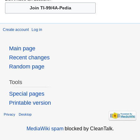
Join TI-99/4A-Pedia
Create account
Log in
Main page
Recent changes
Random page
Tools
Special pages
Printable version
Privacy
Desktop
MediaWiki spam
blocked by CleanTalk.