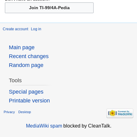
Join TI-99/4A-Pedia
Create account
Log in
Main page
Recent changes
Random page
Tools
Special pages
Printable version
Privacy
Desktop
MediaWiki spam
blocked by CleanTalk.