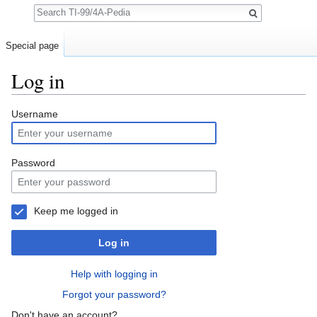
Search
Special page
Log in
Jump to:
navigation
,
search
Username
Password
Keep me logged in
Log in
Help with logging in
Forgot your password?
Don't have an account?