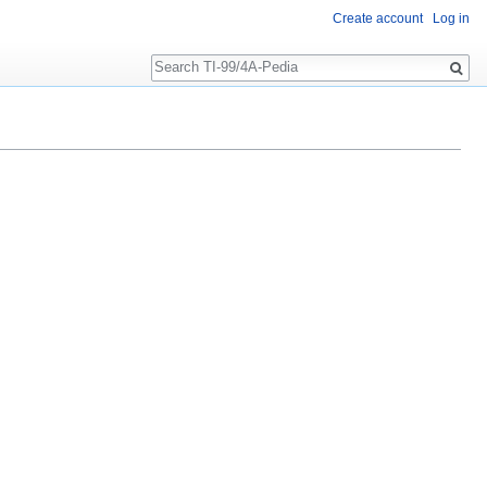
Create account
Log in
Search