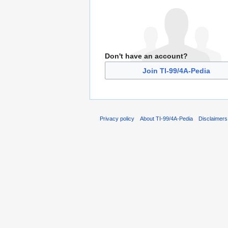
Don't have an account?
Join TI-99/4A-Pedia
Privacy policy
About TI-99/4A-Pedia
Disclaimers