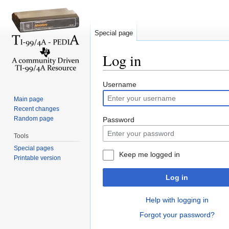
Special page
Log in
Jump to:
navigation
,
search
Username
Main page
Recent changes
Random page
Password
Tools
Special pages
Keep me logged in
Printable version
Log in
Help with logging in
Forgot your password?