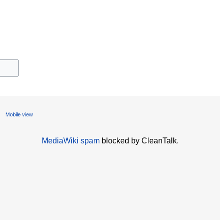
Mobile view
MediaWiki spam
blocked by CleanTalk.