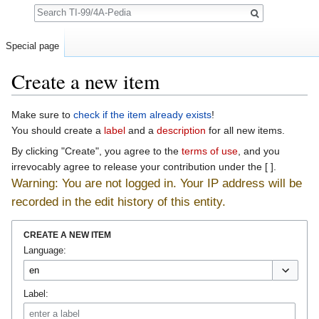
Search
Special page
Create a new item
Jump to:
navigation
,
search
Make sure to
check if the item already exists
!
You should create a
label
and a
description
for all new items.
By clicking "Create", you agree to the
terms of use
, and you
irrevocably agree to release your contribution under the [ ].
Warning: You are not logged in. Your IP address will be
recorded in the edit history of this entity.
CREATE A NEW ITEM
Language:
Label: