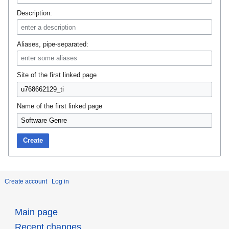
Description:
Aliases, pipe-separated:
Site of the first linked page
Name of the first linked page
Create
Create account
Log in
Main page
Recent changes