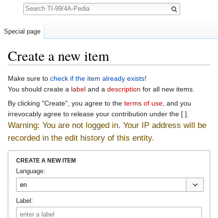
Search
Special page
Create a new item
Jump to:
navigation
,
search
Make sure to
check if the item already exists
!
You should create a
label
and a
description
for all new items.
By clicking "Create", you agree to the
terms of use
, and you
irrevocably agree to release your contribution under the [ ].
Warning: You are not logged in. Your IP address will be
recorded in the edit history of this entity.
CREATE A NEW ITEM
Language:
Label: