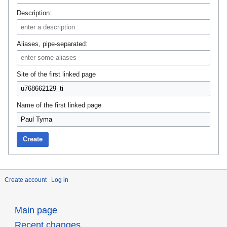
Description:
Aliases, pipe-separated:
Site of the first linked page
Name of the first linked page
Create
Create account
Log in
Main page
Recent changes