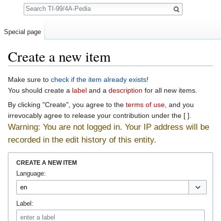
Search
Special page
Create a new item
Jump to:
navigation
,
search
Make sure to
check if the item already exists
!
You should create a
label
and a
description
for all new items.
By clicking "Create", you agree to the
terms of use
, and you
irrevocably agree to release your contribution under the [ ].
Warning: You are not logged in. Your IP address will be
recorded in the edit history of this entity.
CREATE A NEW ITEM
Language:
Label: