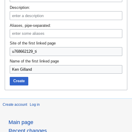
Description:
Aliases, pipe-separated:
Site of the first linked page
Name of the first linked page
Create
Create account
Log in
Main page
Recent changes