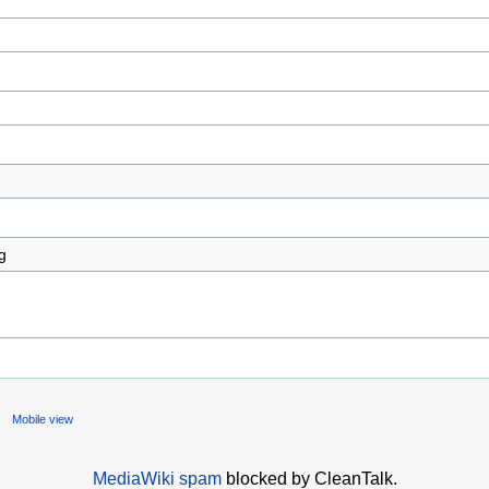
Mobile view
MediaWiki spam
blocked by CleanTalk.