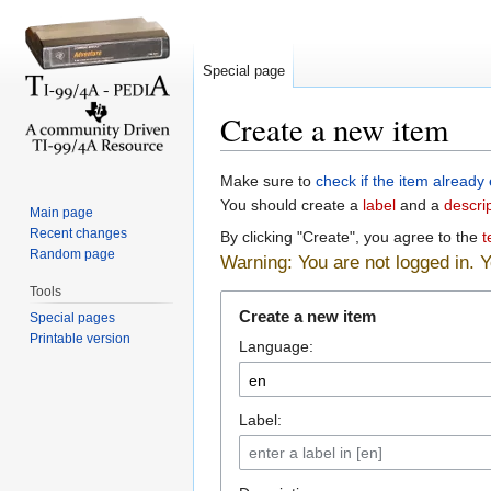
Special page
Create a new item
Jump to:
navigation
,
search
Make sure to
check if the item already 
You should create a
label
and a
descri
Main page
Recent changes
By clicking "Create", you agree to the
t
Random page
Warning: You are not logged in. Yo
Tools
Create a new item
Special pages
Printable version
Language:
Label: