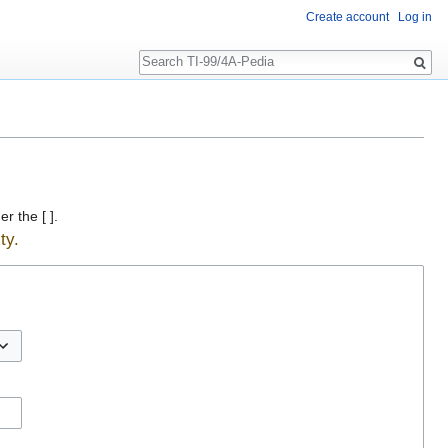
Create account
Log in
Search
r the [ ].
ty.