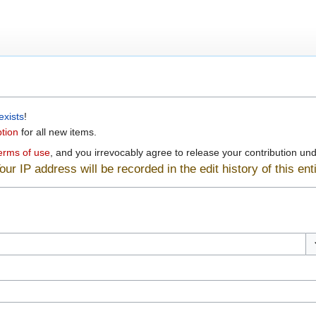
exists
!
ption
for all new items.
erms of use
, and you irrevocably agree to release your contribution unde
ur IP address will be recorded in the edit history of this enti