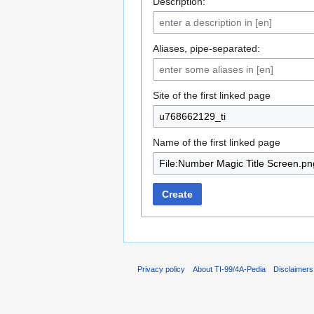
Description:
Aliases, pipe-separated:
Site of the first linked page
Name of the first linked page
Create
Privacy policy
About TI-99/4A-Pedia
Disclaimers