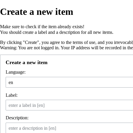
Create a new item
Make sure to
check if the item already exists
!
You should create a
label
and a
description
for all new items.
By clicking "Create", you agree to the
terms of use
, and you irrevocabl
Warning: You are not logged in. Your IP address will be recorded in the e
Create a new item
Language:
Label:
Description: