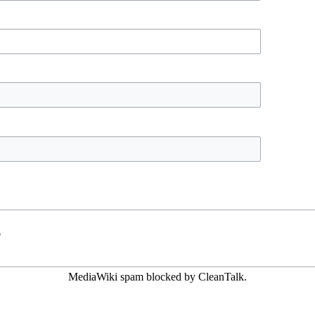
"
MediaWiki spam
blocked by CleanTalk.