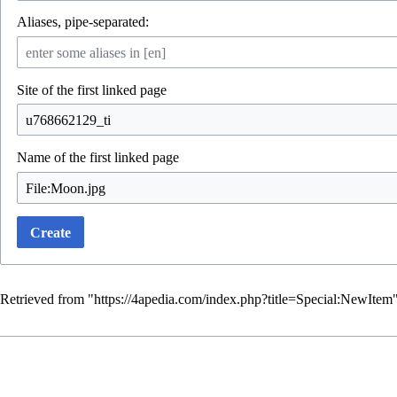
Aliases, pipe-separated:
Site of the first linked page
Name of the first linked page
Create
Retrieved from "
https://4apedia.com/index.php?title=Special:NewItem