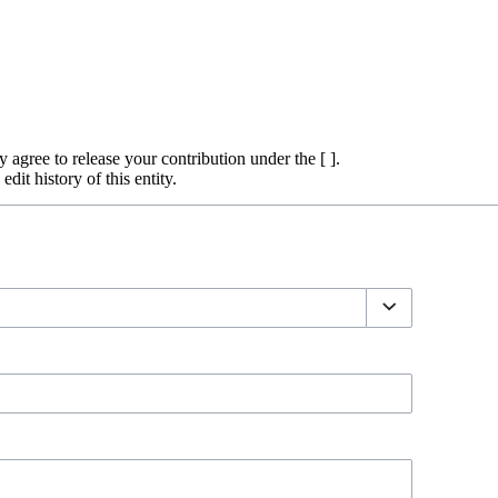
y agree to release your contribution under the [ ].
dit history of this entity.