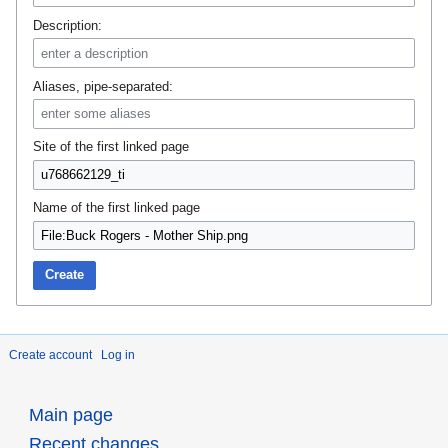
Description:
Aliases, pipe-separated:
Site of the first linked page
Name of the first linked page
Create
Create account
Log in
Main page
Recent changes