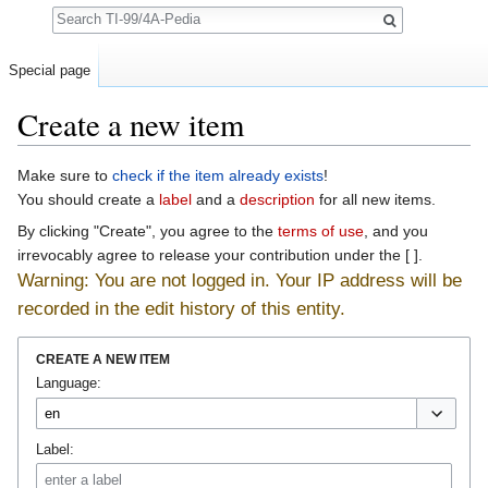
Search
Special page
Create a new item
Jump to:
navigation
,
search
Make sure to
check if the item already exists
!
You should create a
label
and a
description
for all new items.
By clicking "Create", you agree to the
terms of use
, and you
irrevocably agree to release your contribution under the [ ].
Warning: You are not logged in. Your IP address will be
recorded in the edit history of this entity.
CREATE A NEW ITEM
Language:
Label: