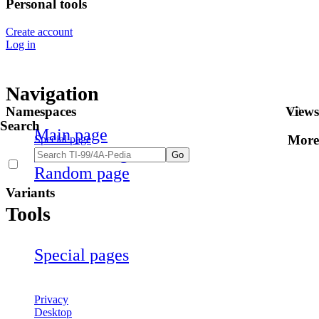
Personal tools
Create account
Log in
Navigation
Namespaces
Views
Search
Main page
More
Special page
Recent changes
Random page
Variants
Tools
Special pages
Privacy
Desktop