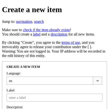
Create a new item
Jump to:
navigation
,
search
Make sure to
check if the item already exists
!
You should create a
label
and a
description
for all new items.
By clicking "Create", you agree to the
terms of use
, and you
irrevocably agree to release your contribution under the [ ].
Warning: You are not logged in. Your IP address will be recorded in
the edit history of this entity.
CREATE A NEW ITEM
Language:
Label:
Description: