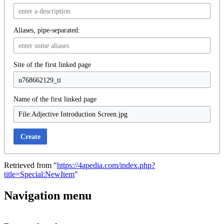
Aliases, pipe-separated:
Site of the first linked page
Name of the first linked page
Create
Retrieved from "
https://4apedia.com/index.php?
title=Special:NewItem
"
Navigation menu