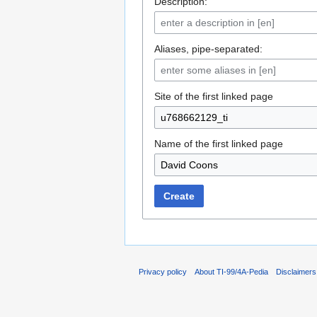
Description:
Aliases, pipe-separated:
Site of the first linked page
Name of the first linked page
Create
Privacy policy
About TI-99/4A-Pedia
Disclaimers