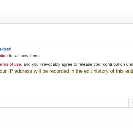
exists
!
ption
for all new items.
erms of use
, and you irrevocably agree to release your contribution unde
ur IP address will be recorded in the edit history of this enti