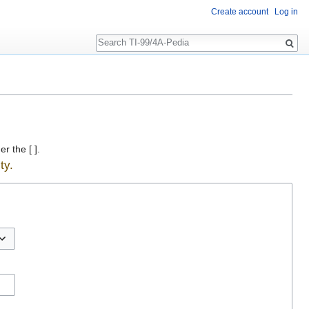
Create account
Log in
Search
r the [ ].
ty.