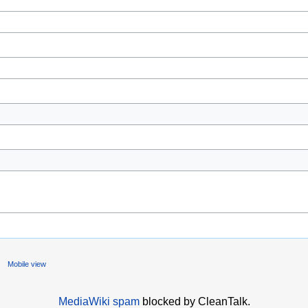
Mobile view
MediaWiki spam
blocked by CleanTalk.