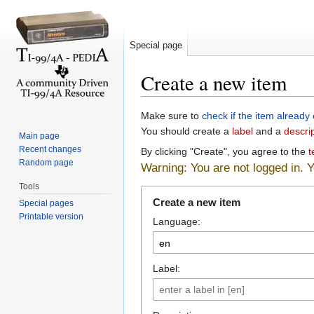
Special page
Create a new item
Jump to:
navigation
,
search
Make sure to
check if the item already 
You should create a
label
and a
descri
Main page
Recent changes
By clicking "Create", you agree to the
t
Random page
Warning: You are not logged in. Yo
Tools
Create a new item
Special pages
Printable version
Language:
Label: