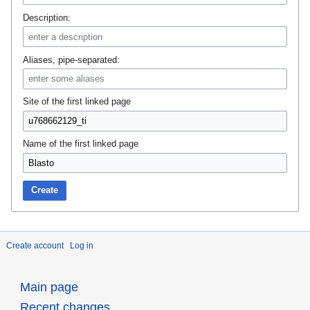
Description:
Aliases, pipe-separated:
Site of the first linked page
Name of the first linked page
Create
Create account
Log in
Main page
Recent changes