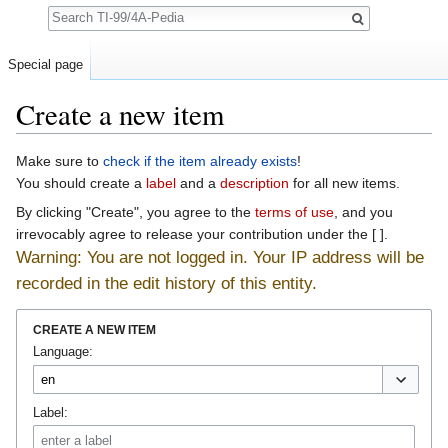
Search
Special page
Create a new item
Jump to:
navigation
,
search
Make sure to
check if the item already exists
!
You should create a
label
and a
description
for all new items.
By clicking "Create", you agree to the
terms of use
, and you
irrevocably agree to release your contribution under the [ ].
Warning: You are not logged in. Your IP address will be
recorded in the edit history of this entity.
CREATE A NEW ITEM
Language:
Label: