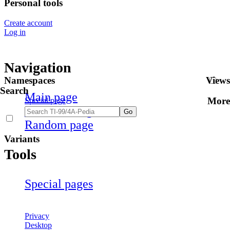
Personal tools
Create account
Log in
Navigation
Namespaces
Views
Search
Main page
More
Special page
Recent changes
Random page
Variants
Tools
Special pages
Privacy
Desktop