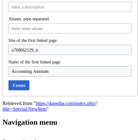
Aliases, pipe-separated:
Site of the first linked page
Name of the first linked page
Create
Retrieved from "
https://4apedia.com/index.php?
title=Special:NewItem
"
Navigation menu