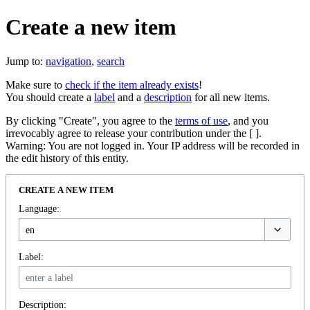
Create a new item
Jump to:
navigation
,
search
Make sure to
check if the item already exists
!
You should create a
label
and a
description
for all new items.
By clicking "Create", you agree to the
terms of use
, and you
irrevocably agree to release your contribution under the [ ].
Warning: You are not logged in. Your IP address will be recorded in
the edit history of this entity.
CREATE A NEW ITEM
Language:
Label:
Description: