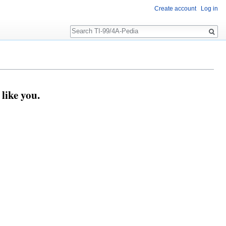
Create account
Log in
Search
like you.