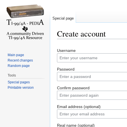
Special page
Create account
Jump to:
navigation
,
search
Username
Main page
Recent changes
Random page
Password
Tools
Special pages
Printable version
Confirm password
Email address (optional)
Real name (optional)