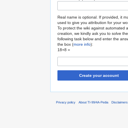
Real name is optional. If provided, it 
used to give you attribution for your wo
To protect the wiki against automated 
creation, we kindly ask you to solve the
following task below and enter the ans
the box (
more info
):
18+8 =
Create your account
Privacy policy
About TI-99/4A-Pedia
Disclaimers