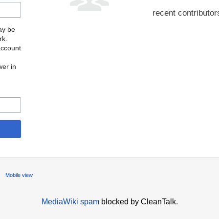
recent contributor
may be
rk.
account
wer in
Mobile view
MediaWiki spam
blocked by CleanTalk.