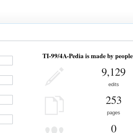
TI-99/4A-Pedia is made by people 
9,129
edits
253
pages
0