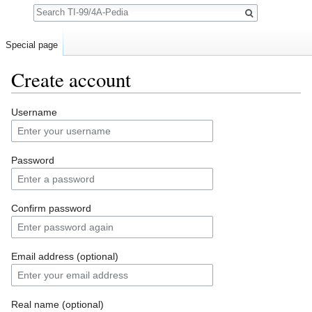
Search
Special page
Create account
Jump to:
navigation
,
search
Username
Password
Confirm password
Email address (optional)
Real name (optional)