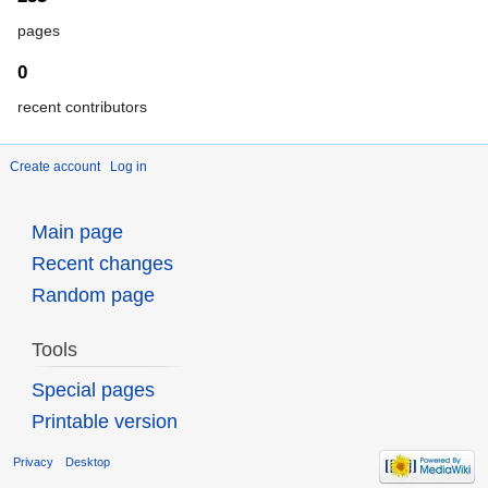
pages
0
recent contributors
Create account
Log in
Main page
Recent changes
Random page
Tools
Special pages
Printable version
Privacy
Desktop