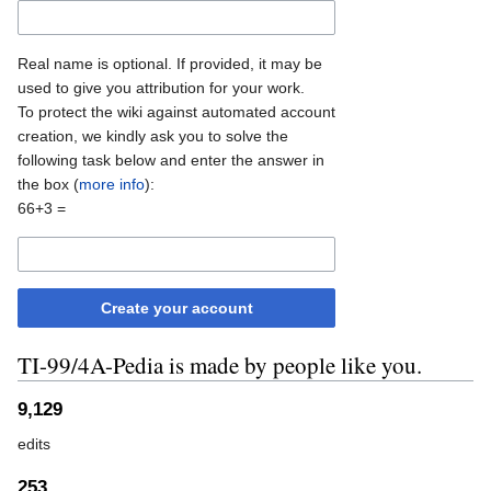
Real name is optional. If provided, it may be
used to give you attribution for your work.
To protect the wiki against automated account
creation, we kindly ask you to solve the
following task below and enter the answer in
the box (
more info
):
66+3 =
Create your account
TI-99/4A-Pedia is made by people like you.
9,129
edits
253