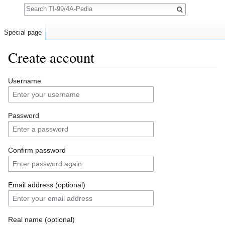
Search
Special page
Create account
Jump to:
navigation
,
search
Username
Password
Confirm password
Email address (optional)
Real name (optional)