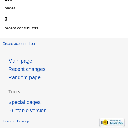
pages
0
recent contributors
Create account
Log in
Main page
Recent changes
Random page
Tools
Special pages
Printable version
Privacy
Desktop