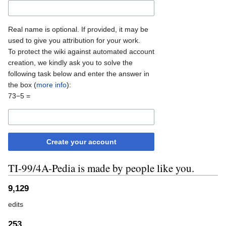
Real name is optional. If provided, it may be
used to give you attribution for your work.
To protect the wiki against automated account
creation, we kindly ask you to solve the
following task below and enter the answer in
the box (
more info
):
73−5 =
Create your account
TI-99/4A-Pedia is made by people like you.
9,129
edits
253