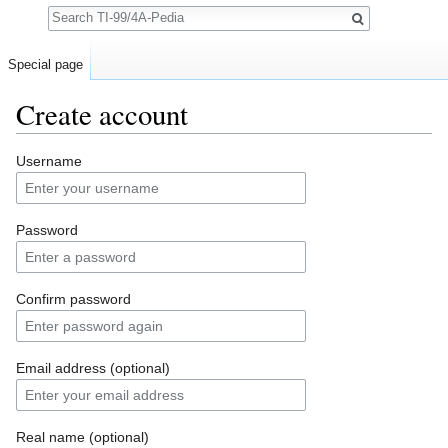
Search
Special page
Create account
Jump to:
navigation
,
search
Username
Password
Confirm password
Email address (optional)
Real name (optional)