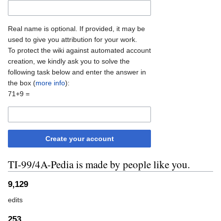
Real name is optional. If provided, it may be
used to give you attribution for your work.
To protect the wiki against automated account
creation, we kindly ask you to solve the
following task below and enter the answer in
the box (
more info
):
71+9 =
Create your account
TI-99/4A-Pedia is made by people like you.
9,129
edits
253