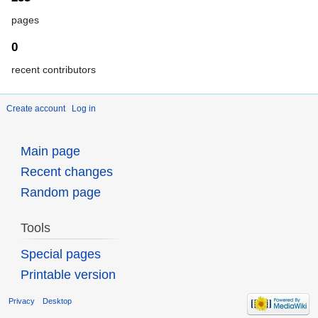
pages
0
recent contributors
Create account
Log in
Main page
Recent changes
Random page
Tools
Special pages
Printable version
Privacy
Desktop