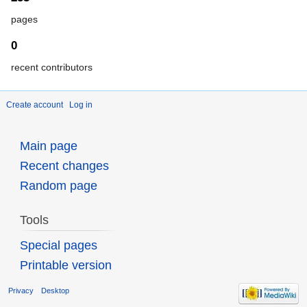
pages
0
recent contributors
Create account
Log in
Main page
Recent changes
Random page
Tools
Special pages
Printable version
Privacy
Desktop