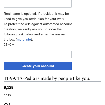
Real name is optional. If provided, it may be
used to give you attribution for your work.
To protect the wiki against automated account
creation, we kindly ask you to solve the
following task below and enter the answer in
the box (
more info
):
26−0 =
Create your account
TI-99/4A-Pedia is made by people like you.
9,129
edits
253