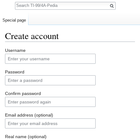
Search
Special page
Create account
Jump to:
navigation
,
search
Username
Password
Confirm password
Email address (optional)
Real name (optional)