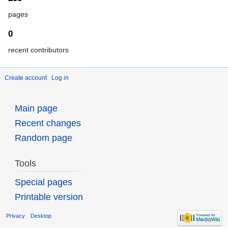
pages
0
recent contributors
Create account
Log in
Main page
Recent changes
Random page
Tools
Special pages
Printable version
Privacy
Desktop