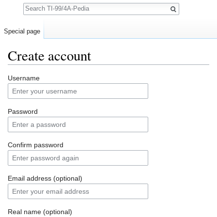
Search
Special page
Create account
Jump to:
navigation
,
search
Username
Password
Confirm password
Email address (optional)
Real name (optional)