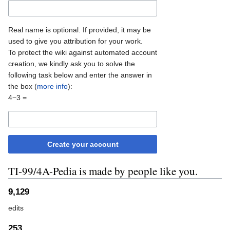
Real name is optional. If provided, it may be
used to give you attribution for your work.
To protect the wiki against automated account
creation, we kindly ask you to solve the
following task below and enter the answer in
the box (
more info
):
4−3 =
Create your account
TI-99/4A-Pedia is made by people like you.
9,129
edits
253