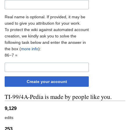
Real name is optional. If provided, it may be
used to give you attribution for your work.
To protect the wiki against automated account
creation, we kindly ask you to solve the
following task below and enter the answer in
the box (
more info
):
86−7 =
Create your account
TI-99/4A-Pedia is made by people like you.
9,129
edits
253