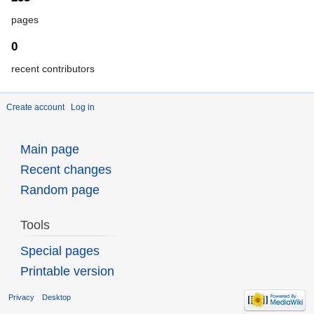
pages
0
recent contributors
Create account
Log in
Main page
Recent changes
Random page
Tools
Special pages
Printable version
Privacy
Desktop