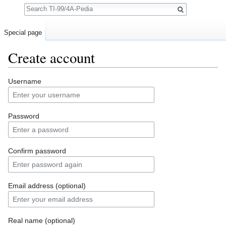
Search
Special page
Create account
Jump to:
navigation
,
search
Username
Password
Confirm password
Email address (optional)
Real name (optional)