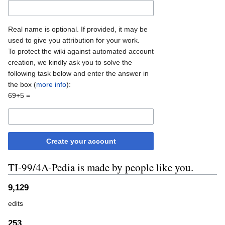
Real name is optional. If provided, it may be
used to give you attribution for your work.
To protect the wiki against automated account
creation, we kindly ask you to solve the
following task below and enter the answer in
the box (
more info
):
69+5 =
Create your account
TI-99/4A-Pedia is made by people like you.
9,129
edits
253