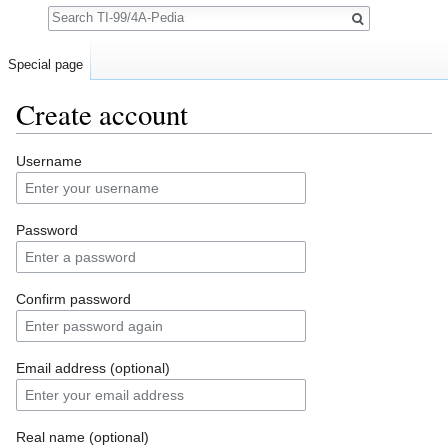
Search
Special page
Create account
Jump to:
navigation
,
search
Username
Password
Confirm password
Email address (optional)
Real name (optional)