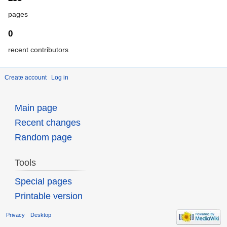
pages
0
recent contributors
Create account
Log in
Main page
Recent changes
Random page
Tools
Special pages
Printable version
Privacy
Desktop