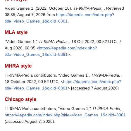
Video Games 1. (2022, October 18).
TI-99/4A-Pedia,
. Retrieved
08:35, August 7, 2026 from
https://4apedia.com/index.php?
title=Video_Games_1&oldid=8361
.
MLA style
"Video Games 1."
TI-99/4A-Pedia,
. 18 Oct 2022, 00:52 UTC. 7
Aug 2026, 08:35 <
https://4apedia.com/index.php?
title=Video_Games_1&oldid=8361
>.
MHRA style
TI-99/4A-Pedia contributors, 'Video Games 1',
TI-99/4A-Pedia, ,
18 October 2022, 00:52 UTC, <
https://4apedia.com/index.php?
title=Video_Games_1&oldid=8361
> [accessed 7 August 2026]
Chicago style
TI-99/4A-Pedia contributors, "Video Games 1,"
TI-99/4A-Pedia, ,
https://4apedia.com/index.php?title=Video_Games_1&oldid=8361
(accessed August 7, 2026).