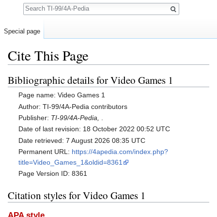
Search
Special page
Cite This Page
Jump to:
navigation
,
search
Bibliographic details for Video Games 1
Page name: Video Games 1
Author: TI-99/4A-Pedia contributors
Publisher:
TI-99/4A-Pedia,
.
Date of last revision: 18 October 2022 00:52 UTC
Date retrieved: 7 August 2026 08:35 UTC
Permanent URL:
https://4apedia.com/index.php?
title=Video_Games_1&oldid=8361
Page Version ID: 8361
Citation styles for Video Games 1
APA style