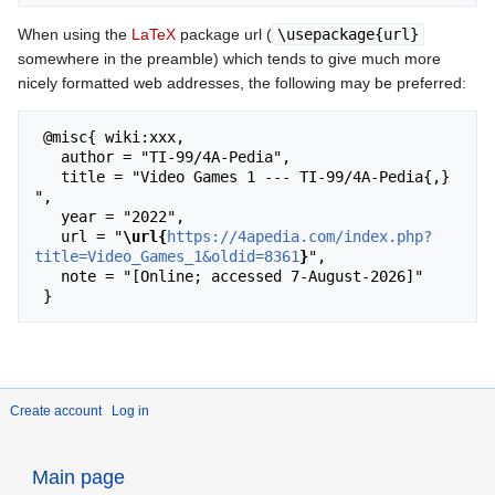
When using the
LaTeX
package url (
\usepackage{url}
somewhere in the preamble) which tends to give much more
nicely formatted web addresses, the following may be preferred:
 @misc{ wiki:xxx,

   author = "TI-99/4A-Pedia",

   title = "Video Games 1 --- TI-99/4A-Pedia{,} 
",

   year = "2022",

   url = "
\url{
https://4apedia.com/index.php?
title=Video_Games_1&oldid=8361
}
",

   note = "[Online; accessed 7-August-2026]"

Create account
Log in
Main page