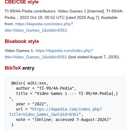
CBE/CSE style
TI-99/4A-Pedia contributors. Video Games 1 [Internet]. TI-99/4A-
Pedia, ; 2022 Oct 18, 00:52 UTC [cited 2026 Aug 7]. Available
from:
https://4apedia.com/index.php?
title=Video_Games_1&oldid=8361
.
Bluebook style
Video Games 1,
https://4apedia.com/index.php?
title=Video_Games_1&oldid=8361
(last visited August 7, 2026).
BibTeX
entry
 @misc{ wiki:xxx,

   author = "TI-99/4A-Pedia",

   title = "Video Games 1 --- TI-99/4A-Pedia{,} 
",

   year = "2022",

   url = "
https://4apedia.com/index.php?
title=Video_Games_1&oldid=8361
",

   note = "[Online; accessed 7-August-2026]"
