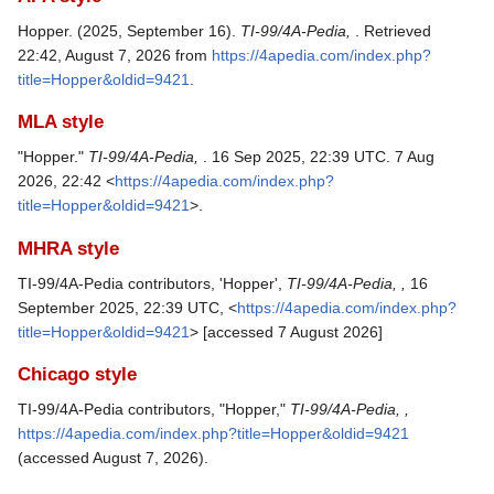
Hopper. (2025, September 16).
TI-99/4A-Pedia,
. Retrieved
22:42, August 7, 2026 from
https://4apedia.com/index.php?
title=Hopper&oldid=9421
.
MLA style
"Hopper."
TI-99/4A-Pedia,
. 16 Sep 2025, 22:39 UTC. 7 Aug
2026, 22:42 <
https://4apedia.com/index.php?
title=Hopper&oldid=9421
>.
MHRA style
TI-99/4A-Pedia contributors, 'Hopper',
TI-99/4A-Pedia, ,
16
September 2025, 22:39 UTC, <
https://4apedia.com/index.php?
title=Hopper&oldid=9421
> [accessed 7 August 2026]
Chicago style
TI-99/4A-Pedia contributors, "Hopper,"
TI-99/4A-Pedia, ,
https://4apedia.com/index.php?title=Hopper&oldid=9421
(accessed August 7, 2026).