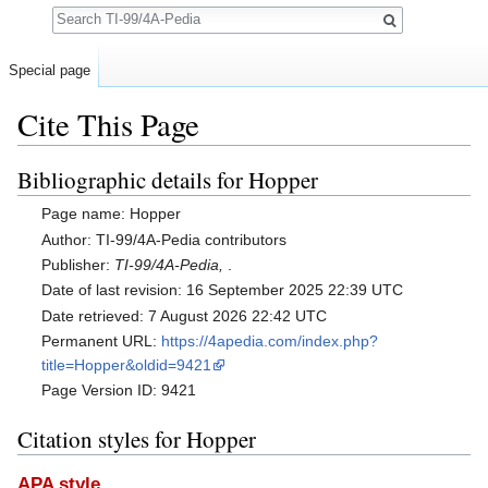
Search
Special page
Cite This Page
Jump to:
navigation
,
search
Bibliographic details for Hopper
Page name: Hopper
Author: TI-99/4A-Pedia contributors
Publisher:
TI-99/4A-Pedia,
.
Date of last revision: 16 September 2025 22:39 UTC
Date retrieved: 7 August 2026 22:42 UTC
Permanent URL:
https://4apedia.com/index.php?
title=Hopper&oldid=9421
Page Version ID: 9421
Citation styles for Hopper
APA style