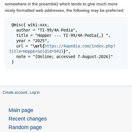
somewhere in the preamble) which tends to give much more
nicely formatted web addresses, the following may be preferred:
 @misc{ wiki:xxx,

   author = "TI-99/4A-Pedia",

   title = "Hopper --- TI-99/4A-Pedia{,} ",

   year = "2025",

   url = "
\url{
https://4apedia.com/index.php?
title=Hopper&oldid=9421
}
",

   note = "[Online; accessed 7-August-2026]"

Create account
Log in
Main page
Recent changes
Random page