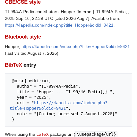
CBE/CSE style
TI-99/4A-Pedia contributors. Hopper [Internet]. TI-99/4A-Pedia, ;
2025 Sep 16, 22:39 UTC [cited 2026 Aug 7]. Available from:
https://4apedia.com/index.php?title=Hopper&oldid=9421
.
Bluebook style
Hopper,
https://4apedia.com/index.php?title=Hopper&oldid=9421
(last visited August 7, 2026).
BibTeX
entry
 @misc{ wiki:xxx,

   author = "TI-99/4A-Pedia",

   title = "Hopper --- TI-99/4A-Pedia{,} ",

   year = "2025",

   url = "
https://4apedia.com/index.php?
title=Hopper&oldid=9421
",

   note = "[Online; accessed 7-August-2026]"

When using the
LaTeX
package url (
\usepackage{url}