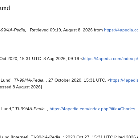
Lund
-99/4A-Pedia,
. Retrieved 09:19, August 8, 2026 from
https://4apedia.
 Oct 2020, 15:31 UTC. 8 Aug 2026, 09:19 <
https://4apedia.com/index.
s Lund',
TI-99/4A-Pedia, ,
27 October 2020, 15:31 UTC, <
https://4aped
cessed 8 August 2026]
s Lund,"
TI-99/4A-Pedia, ,
https://4apedia.com/index.php?title=Charle
Lund [Internet]. TI-99/4A-Pedia, ; 2020 Oct 27, 15:31 UTC [cited 2026 A