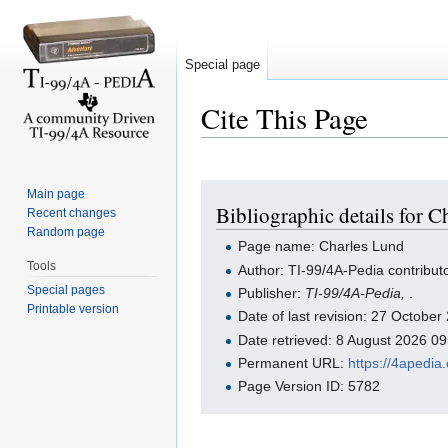
Special page
Cite This Page
Jump to:
navigation
,
search
Main page
Bibliographic details for 
Recent changes
Random page
Page name: Charles Lund
Tools
Author: TI-99/4A-Pedia contribut
Special pages
Publisher:
TI-99/4A-Pedia,
.
Printable version
Date of last revision: 27 Octobe
Date retrieved: 8 August 2026 0
Permanent URL:
https://4apedi
Page Version ID: 5782