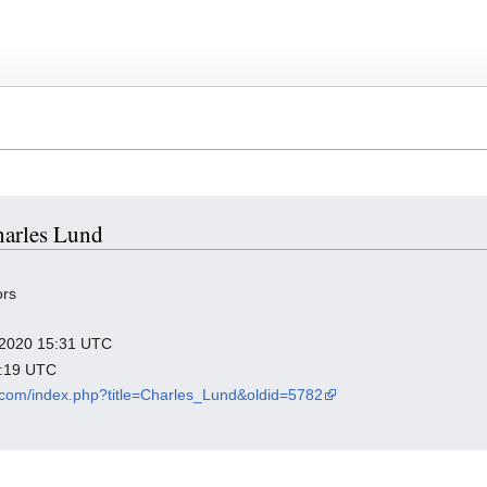
Charles Lund
ors
r 2020 15:31 UTC
9:19 UTC
a.com/index.php?title=Charles_Lund&oldid=5782