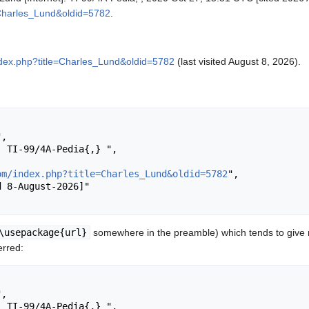
=Charles_Lund&oldid=5782
.
ndex.php?title=Charles_Lund&oldid=5782
(last visited August 8, 2026).
om/index.php?title=Charles_Lund&oldid=5782
",

\usepackage{url}
somewhere in the preamble) which tends to give
erred: