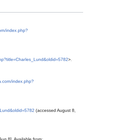
com/index.php?
php?title=Charles_Lund&oldid=5782
>.
ia.com/index.php?
s_Lund&oldid=5782
(accessed August 8,
ug 8]. Available from: