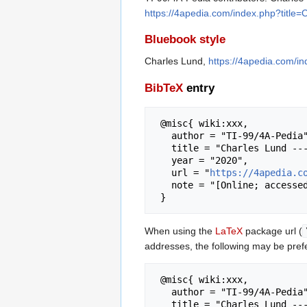
https://4apedia.com/index.php?title
Bluebook style
Charles Lund,
https://4apedia.com/i
BibTeX
entry
 @misc{ wiki:xxx,

   author = "TI-99/4A-Pedia",

   title = "Charles Lund --- TI-99/4A-Pedia{,} ",

   year = "2020",

   url = "
https://4apedia.c
   note = "[Online; accessed 8-August-2026]"

When using the
LaTeX
package url (
addresses, the following may be pref
 @misc{ wiki:xxx,

   author = "TI-99/4A-Pedia",

   title = "Charles Lund --- TI-99/4A-Pedia{,} ",
