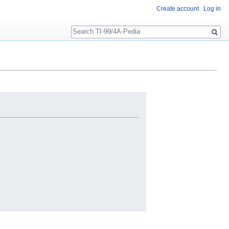
Create account
Log in
Search