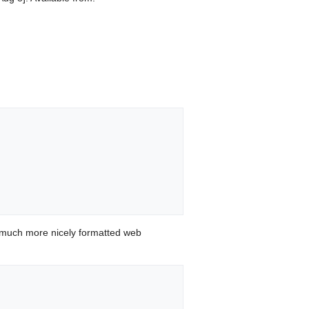
 much more nicely formatted web