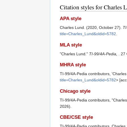
Citation styles for Charles 
APA style
Charles Lund. (2020, October 27).
TI
title=Charles_Lund&oldid=5782
.
MLA style
"Charles Lund."
TI-99/4A-Pedia,
. 27
MHRA style
TI-99/4A-Pedia contributors, 'Charle
title=Charles_Lund&oldid=5782
> [ac
Chicago style
TI-99/4A-Pedia contributors, "Charle
2026).
CBE/CSE style
TI-99/4A-Pedia contributors. Charles 